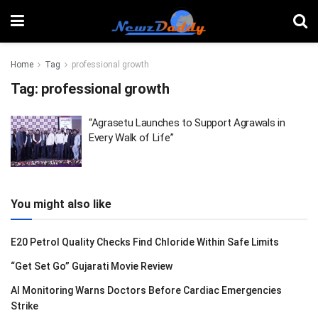
Home
Tag
professional growth
Tag:
professional growth
“Agrasetu Launches to Support Agrawals in
Every Walk of Life”
You might also like
E20 Petrol Quality Checks Find Chloride Within Safe Limits
“Get Set Go” Gujarati Movie Review
AI Monitoring Warns Doctors Before Cardiac Emergencies
Strike