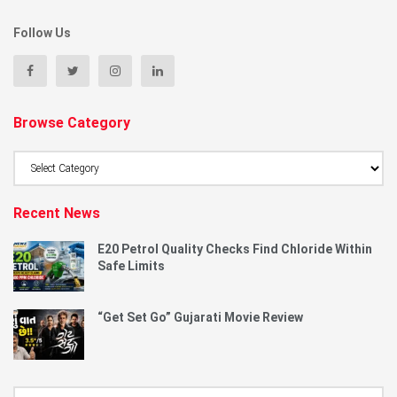
Follow Us
Browse Category
Browse
Category
Recent News
E20 Petrol Quality Checks Find Chloride Within
Safe Limits
“Get Set Go” Gujarati Movie Review