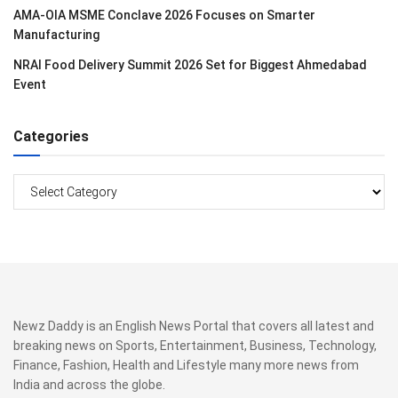
AMA-OIA MSME Conclave 2026 Focuses on Smarter
Manufacturing
NRAI Food Delivery Summit 2026 Set for Biggest Ahmedabad
Event
Categories
Categories
Newz Daddy is an English News Portal that covers all latest and
breaking news on Sports, Entertainment, Business, Technology,
Finance, Fashion, Health and Lifestyle many more news from
India and across the globe.