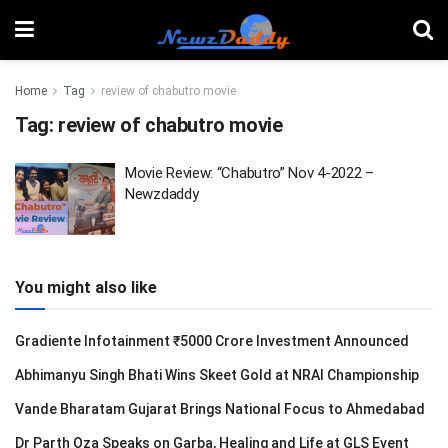
Home
Tag
review of chabutro movie
Tag:
review of chabutro movie
Movie Review: “Chabutro” Nov 4-2022 –
Newzdaddy
You might also like
Gradiente Infotainment ₹5000 Crore Investment Announced
Abhimanyu Singh Bhati Wins Skeet Gold at NRAI Championship
Vande Bharatam Gujarat Brings National Focus to Ahmedabad
Dr Parth Oza Speaks on Garba, Healing and Life at GLS Event