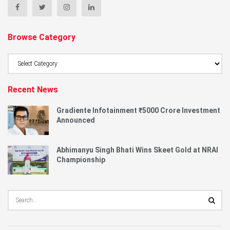
Browse Category
Browse
Category
Recent News
Gradiente Infotainment ₹5000 Crore Investment
Announced
Abhimanyu Singh Bhati Wins Skeet Gold at NRAI
Championship