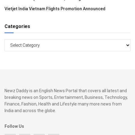
Vietjet India Vietnam Flights Promotion Announced
Categories
Categories
Newz Daddy is an English News Portal that covers all latest and
breaking news on Sports, Entertainment, Business, Technology,
Finance, Fashion, Health and Lifestyle many more news from
India and across the globe.
Follow Us