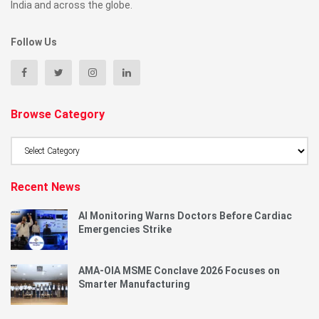
India and across the globe.
Follow Us
Browse Category
Browse
Category
Recent News
AI Monitoring Warns Doctors Before Cardiac
Emergencies Strike
AMA-OIA MSME Conclave 2026 Focuses on
Smarter Manufacturing