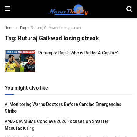
Home
Tag
Ruturaj Gaikwad losing streak
Tag:
Ruturaj Gaikwad losing streak
Ruturaj or Rajat: Who is Better A Captain?
You might also like
AI Monitoring Warns Doctors Before Cardiac Emergencies
Strike
AMA-OIA MSME Conclave 2026 Focuses on Smarter
Manufacturing