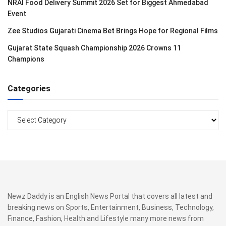
NRAI Food Delivery Summit 2026 Set for Biggest Ahmedabad
Event
Zee Studios Gujarati Cinema Bet Brings Hope for Regional Films
Gujarat State Squash Championship 2026 Crowns 11
Champions
Categories
Categories
Newz Daddy is an English News Portal that covers all latest and
breaking news on Sports, Entertainment, Business, Technology,
Finance, Fashion, Health and Lifestyle many more news from