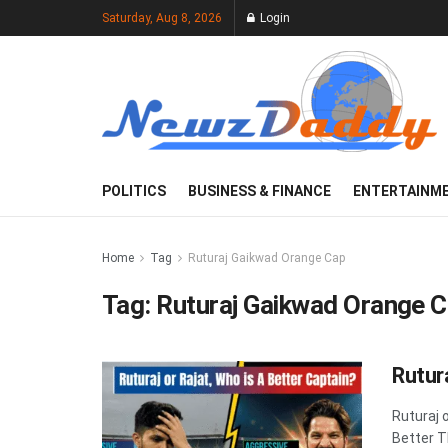
Saturday, Aug 8, 2026
Login
POLITICS
BUSINESS & FINANCE
ENTERTAINM
Home
Tag
Ruturaj Gaikwad Orange Cap
Tag:
Ruturaj Gaikwad Orange 
Rutur
Ruturaj 
Better T