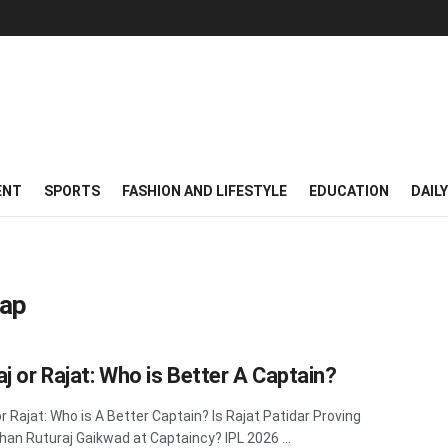
ENT
SPORTS
FASHION AND LIFESTYLE
EDUCATION
DAIL
Cap
aj or Rajat: Who is Better A Captain?
or Rajat: Who is A Better Captain? Is Rajat Patidar Proving
han Ruturaj Gaikwad at Captaincy? IPL 2026 ...