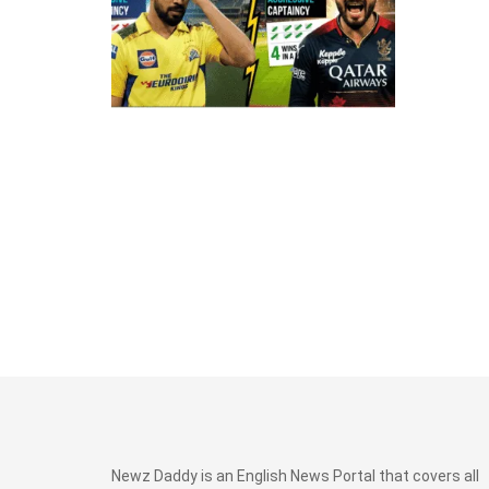
Newz Daddy is an English News Portal that covers all