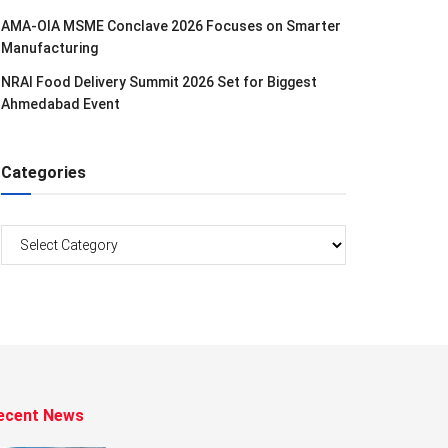
AMA-OIA MSME Conclave 2026 Focuses on Smarter
Manufacturing
NRAI Food Delivery Summit 2026 Set for Biggest
Ahmedabad Event
Categories
Categories
ecent News