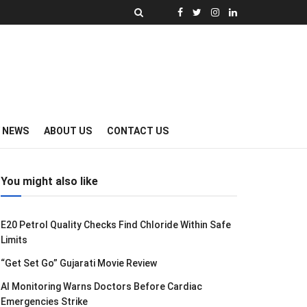
Y NEWS
ABOUT US
CONTACT US
You might also like
E20 Petrol Quality Checks Find Chloride Within Safe
Limits
“Get Set Go” Gujarati Movie Review
AI Monitoring Warns Doctors Before Cardiac
Emergencies Strike