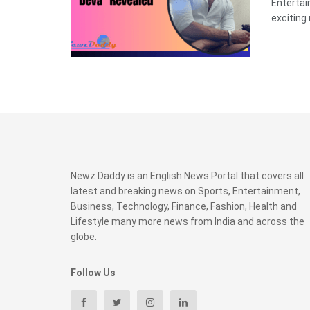
Enterta
exciting 
Newz Daddy is an English News Portal that covers all
latest and breaking news on Sports, Entertainment,
Business, Technology, Finance, Fashion, Health and
Lifestyle many more news from India and across the
globe.
Follow Us