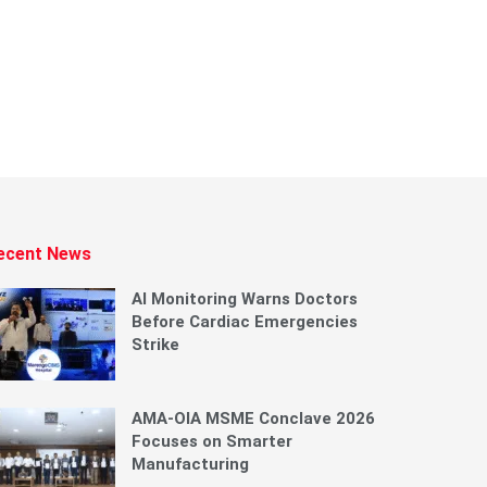
ecent News
AI Monitoring Warns Doctors
Before Cardiac Emergencies
Strike
AMA-OIA MSME Conclave 2026
Focuses on Smarter
Manufacturing