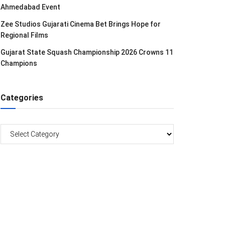
Ahmedabad Event
Zee Studios Gujarati Cinema Bet Brings Hope for
Regional Films
Gujarat State Squash Championship 2026 Crowns 11
Champions
Categories
Categories