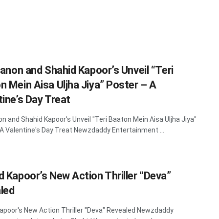
Sanon and Shahid Kapoor’s Unveil “Teri
n Mein Aisa Uljha Jiya” Poster – A
tine’s Day Treat
non and Shahid Kapoor's Unveil "Teri Baaton Mein Aisa Uljha Jiya"
 A Valentine's Day Treat Newzdaddy Entertainment ...
d Kapoor’s New Action Thriller “Deva”
led
apoor's New Action Thriller "Deva" Revealed Newzdaddy