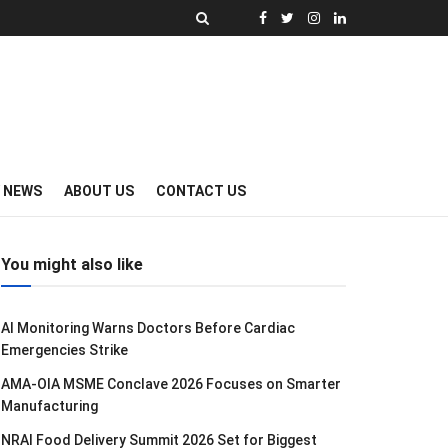
Y NEWS
ABOUT US
CONTACT US
You might also like
AI Monitoring Warns Doctors Before Cardiac
Emergencies Strike
AMA-OIA MSME Conclave 2026 Focuses on Smarter
Manufacturing
NRAI Food Delivery Summit 2026 Set for Biggest