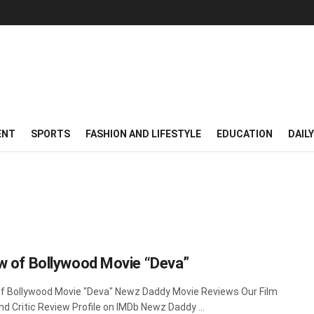
ENT
SPORTS
FASHION AND LIFESTYLE
EDUCATION
DAIL
w of Bollywood Movie “Deva”
f Bollywood Movie "Deva" Newz Daddy Movie Reviews Our Film
nd Critic Review Profile on IMDb Newz Daddy ...