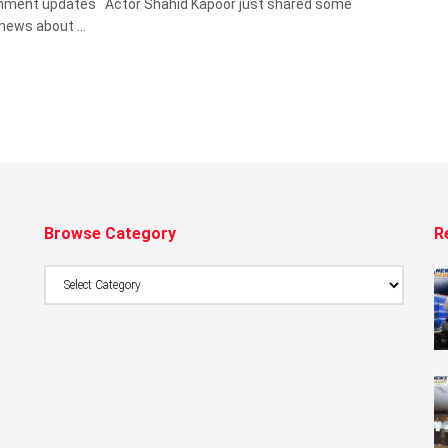
inment updates Actor Shahid Kapoor just shared some
news about ...
Browse Category
R
Browse
Category