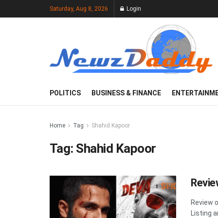
Saturday, Aug 8, 2026
Login
POLITICS
BUSINESS & FINANCE
ENTERTAINM
Home
Tag
Shahid Kapoor
Tag:
Shahid Kapoor
Revie
Review o
Listing a