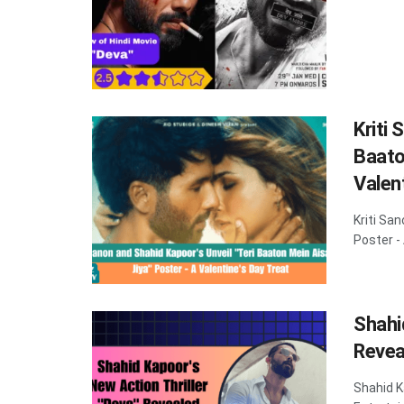
Kriti 
Baato
Valen
Kriti Sa
Poster -
Shahi
Revea
Shahid K