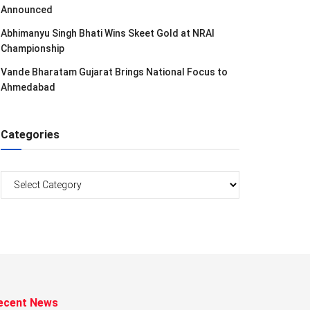
Announced
Abhimanyu Singh Bhati Wins Skeet Gold at NRAI
Championship
Vande Bharatam Gujarat Brings National Focus to
Ahmedabad
Categories
Categories
ecent News