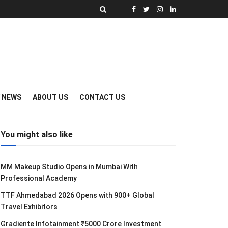
Y NEWS
ABOUT US
CONTACT US
You might also like
MM Makeup Studio Opens in Mumbai With
Professional Academy
TTF Ahmedabad 2026 Opens with 900+ Global
Travel Exhibitors
Gradiente Infotainment ₹5000 Crore Investment