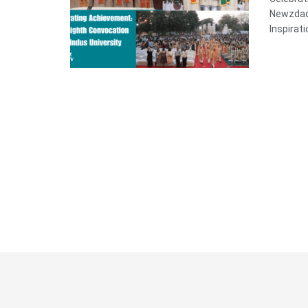
Newzdadd
Inspirati