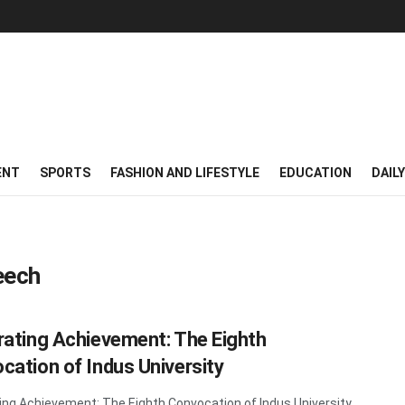
ENT
SPORTS
FASHION AND LIFESTYLE
EDUCATION
DAIL
eech
rating Achievement: The Eighth
cation of Indus University
ing Achievement: The Eighth Convocation of Indus University