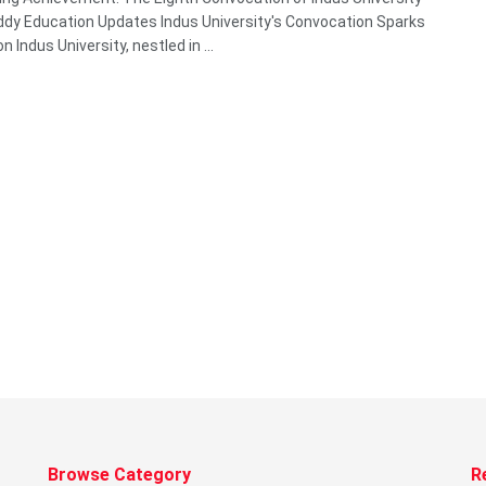
y Education Updates Indus University's Convocation Sparks
on Indus University, nestled in ...
Browse Category
R