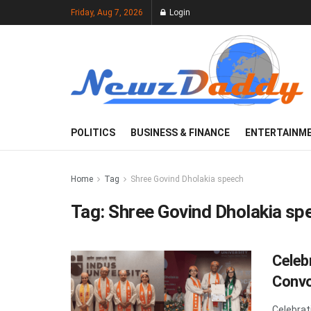
Friday, Aug 7, 2026
Login
POLITICS
BUSINESS & FINANCE
ENTERTAINM
Home
Tag
Shree Govind Dholakia speech
Tag:
Shree Govind Dholakia sp
Celeb
Convo
Celebrat