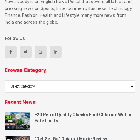
Newz Daddy is an English News Portal that covers all latest and
breaking news on Sports, Entertainment, Business, Technology,
Finance, Fashion, Health and Lifestyle many more news from
India and across the globe.
Follow Us
Browse Category
Browse
Category
Recent News
E20 Petrol Quality Checks Find Chloride Within
Safe Limits
“Get Set Go” Gujarati Movie Review