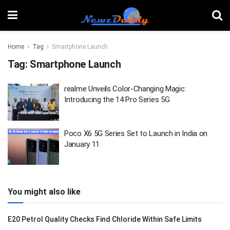
Home
Tag
Smartphone Launch
Tag:
Smartphone Launch
realme Unveils Color-Changing Magic:
Introducing the 14 Pro Series 5G
Poco X6 5G Series Set to Launch in India on
January 11
You might also like
E20 Petrol Quality Checks Find Chloride Within Safe Limits