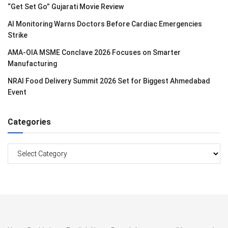
“Get Set Go” Gujarati Movie Review
AI Monitoring Warns Doctors Before Cardiac Emergencies
Strike
AMA-OIA MSME Conclave 2026 Focuses on Smarter
Manufacturing
NRAI Food Delivery Summit 2026 Set for Biggest Ahmedabad
Event
Categories
Categories