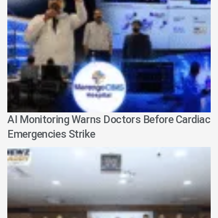
AI Monitoring Warns Doctors Before Cardiac
Emergencies Strike