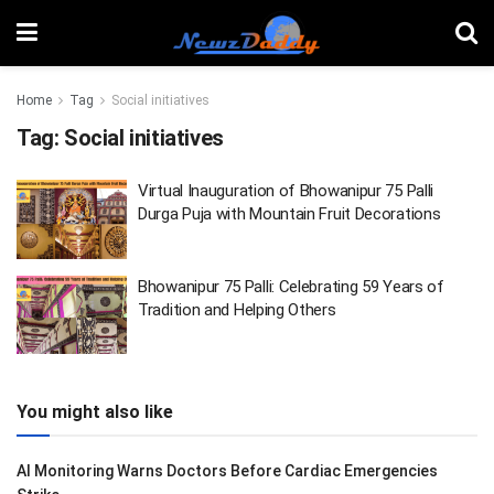
Home
Tag
Social initiatives
Tag:
Social initiatives
Virtual Inauguration of Bhowanipur 75 Palli
Durga Puja with Mountain Fruit Decorations
Bhowanipur 75 Palli: Celebrating 59 Years of
Tradition and Helping Others
You might also like
AI Monitoring Warns Doctors Before Cardiac Emergencies