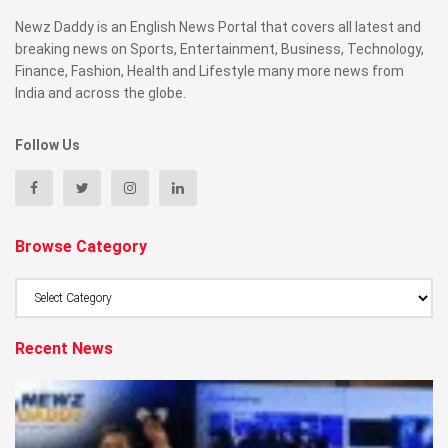
Newz Daddy is an English News Portal that covers all latest and
breaking news on Sports, Entertainment, Business, Technology,
Finance, Fashion, Health and Lifestyle many more news from
India and across the globe.
Follow Us
Browse Category
Browse
Category
Recent News