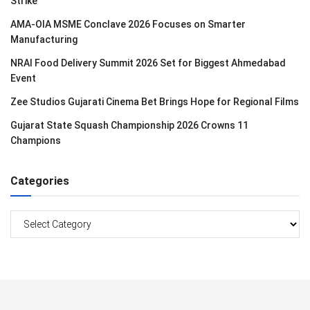
Strike
AMA-OIA MSME Conclave 2026 Focuses on Smarter
Manufacturing
NRAI Food Delivery Summit 2026 Set for Biggest Ahmedabad
Event
Zee Studios Gujarati Cinema Bet Brings Hope for Regional Films
Gujarat State Squash Championship 2026 Crowns 11
Champions
Categories
Categories