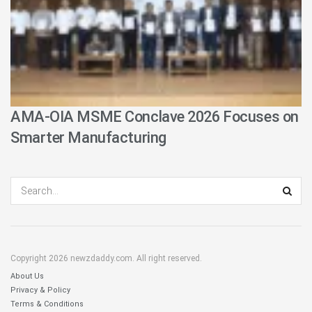
AMA-OIA MSME Conclave 2026 Focuses on
Smarter Manufacturing
Copyright 2026 newzdaddy.com. All right reserved.
About Us
Privacy & Policy
Terms & Conditions