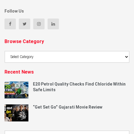
Follow Us
Browse Category
Browse
Category
Recent News
E20 Petrol Quality Checks Find Chloride Within
Safe Limits
“Get Set Go” Gujarati Movie Review