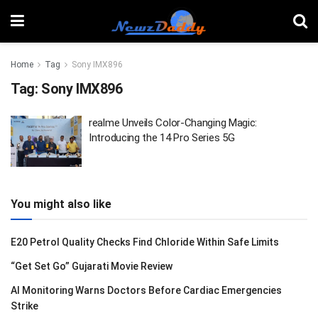
Home
Tag
Sony IMX896
Tag:
Sony IMX896
realme Unveils Color-Changing Magic:
Introducing the 14 Pro Series 5G
You might also like
E20 Petrol Quality Checks Find Chloride Within Safe Limits
“Get Set Go” Gujarati Movie Review
AI Monitoring Warns Doctors Before Cardiac Emergencies
Strike