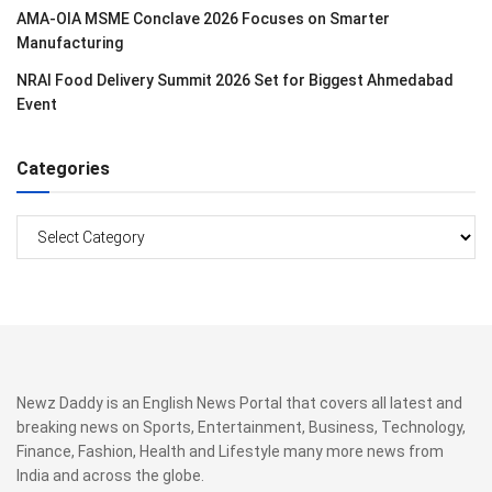
AMA-OIA MSME Conclave 2026 Focuses on Smarter
Manufacturing
NRAI Food Delivery Summit 2026 Set for Biggest Ahmedabad
Event
Categories
Categories
Newz Daddy is an English News Portal that covers all latest and
breaking news on Sports, Entertainment, Business, Technology,
Finance, Fashion, Health and Lifestyle many more news from
India and across the globe.