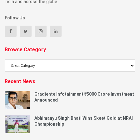
India and across the globe.
Follow Us
Browse Category
Browse
Category
Recent News
Gradiente Infotainment ₹5000 Crore Investment
Announced
Abhimanyu Singh Bhati Wins Skeet Gold at NRAI
Championship