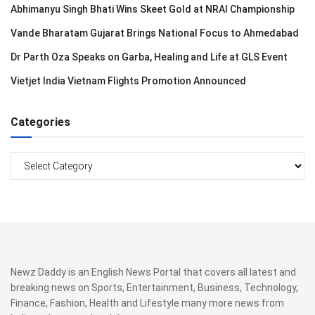
Abhimanyu Singh Bhati Wins Skeet Gold at NRAI Championship
Vande Bharatam Gujarat Brings National Focus to Ahmedabad
Dr Parth Oza Speaks on Garba, Healing and Life at GLS Event
Vietjet India Vietnam Flights Promotion Announced
Categories
Categories
Newz Daddy is an English News Portal that covers all latest and
breaking news on Sports, Entertainment, Business, Technology,
Finance, Fashion, Health and Lifestyle many more news from