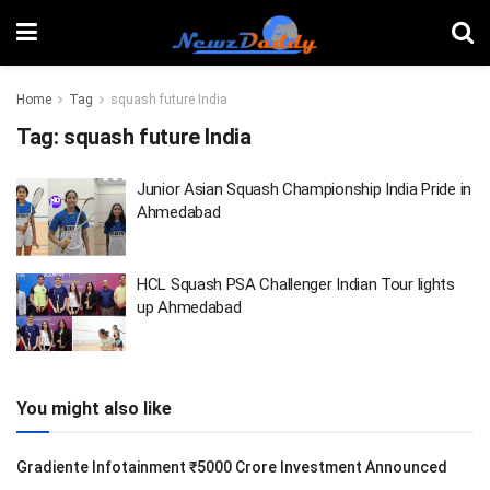
Home
Tag
squash future India
Tag:
squash future India
Junior Asian Squash Championship India Pride in
Ahmedabad
HCL Squash PSA Challenger Indian Tour lights
up Ahmedabad
You might also like
Gradiente Infotainment ₹5000 Crore Investment Announced