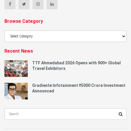
Browse Category
Browse
Category
Recent News
TTF Ahmedabad 2026 Opens with 900+ Global
Travel Exhibitors
Gradiente Infotainment ₹5000 Crore Investment
Announced