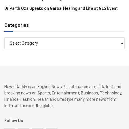
Dr Parth Oza Speaks on Garba, Healing and Life at GLS Event
Categories
Categories
Newz Daddy is an English News Portal that covers all latest and
breaking news on Sports, Entertainment, Business, Technology,
Finance, Fashion, Health and Lifestyle many more news from
India and across the globe.
Follow Us