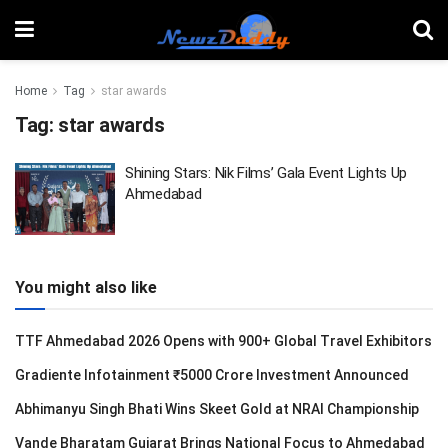
Home
Tag
star awards
Tag:
star awards
Shining Stars: Nik Films’ Gala Event Lights Up
Ahmedabad
You might also like
TTF Ahmedabad 2026 Opens with 900+ Global Travel Exhibitors
Gradiente Infotainment ₹5000 Crore Investment Announced
Abhimanyu Singh Bhati Wins Skeet Gold at NRAI Championship
Vande Bharatam Gujarat Brings National Focus to Ahmedabad