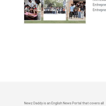
Entrepre
Entrepre
Newz Daddy is an English News Portal that covers all