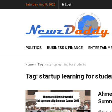
Saturday, Aug 8, 2026
Login
POLITICS
BUSINESS & FINANCE
ENTERTAINM
Home
Tag
startup learning for students
Tag:
startup learning for stude
Ahmed
Summ
Ahmedab