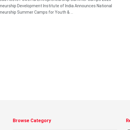
neurship Development Institute of India Announces National
neurship Summer Camps for Youth & ...
Browse Category
R