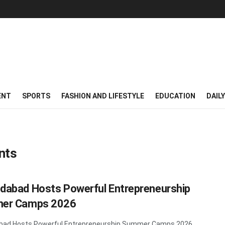
ENT
SPORTS
FASHION AND LIFESTYLE
EDUCATION
DAIL
nts
abad Hosts Powerful Entrepreneurship
er Camps 2026
ad Hosts Powerful Entrepreneurship Summer Camps 2026