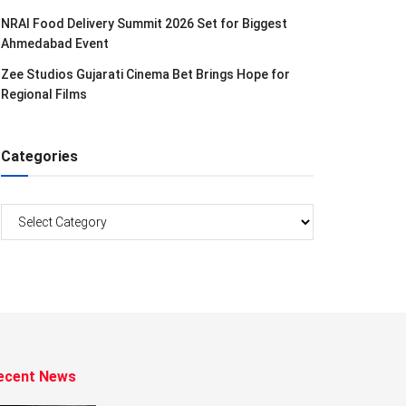
NRAI Food Delivery Summit 2026 Set for Biggest
Ahmedabad Event
Zee Studios Gujarati Cinema Bet Brings Hope for
Regional Films
Categories
Categories
ecent News