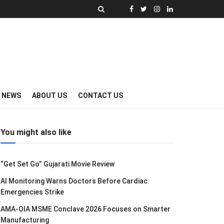
Y NEWS
ABOUT US
CONTACT US
You might also like
“Get Set Go” Gujarati Movie Review
AI Monitoring Warns Doctors Before Cardiac
Emergencies Strike
AMA-OIA MSME Conclave 2026 Focuses on Smarter
Manufacturing