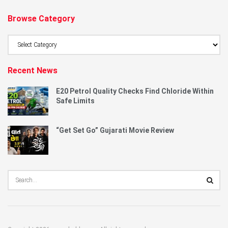
Browse Category
Browse
Category
Recent News
E20 Petrol Quality Checks Find Chloride Within
Safe Limits
“Get Set Go” Gujarati Movie Review