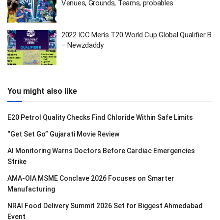
Venues, Grounds, Teams, probables
2022 ICC Men’s T20 World Cup Global Qualifier B
– Newzdaddy
You might also like
E20 Petrol Quality Checks Find Chloride Within Safe Limits
“Get Set Go” Gujarati Movie Review
AI Monitoring Warns Doctors Before Cardiac Emergencies
Strike
AMA-OIA MSME Conclave 2026 Focuses on Smarter
Manufacturing
NRAI Food Delivery Summit 2026 Set for Biggest Ahmedabad
Event