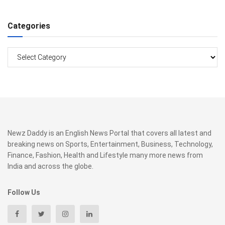
Categories
Categories
Newz Daddy is an English News Portal that covers all latest and
breaking news on Sports, Entertainment, Business, Technology,
Finance, Fashion, Health and Lifestyle many more news from
India and across the globe.
Follow Us