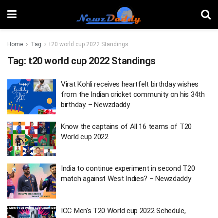
Home
Tag
t20 world cup 2022 Standings
Tag:
t20 world cup 2022 Standings
Virat Kohli receives heartfelt birthday wishes
from the Indian cricket community on his 34th
birthday. – Newzdaddy
Know the captains of All 16 teams of T20
World cup 2022
India to continue experiment in second T20
match against West Indies? – Newzdaddy
ICC Men’s T20 World cup 2022 Schedule,