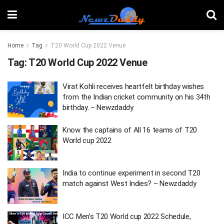
Home
Tag
T20 World Cup 2022 Venue
Tag:
T20 World Cup 2022 Venue
Virat Kohli receives heartfelt birthday wishes
from the Indian cricket community on his 34th
birthday. – Newzdaddy
Know the captains of All 16 teams of T20
World cup 2022
India to continue experiment in second T20
match against West Indies? – Newzdaddy
ICC Men’s T20 World cup 2022 Schedule,