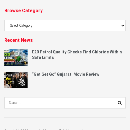
Browse Category
Browse
Category
Recent News
E20 Petrol Quality Checks Find Chloride Within
Safe Limits
“Get Set Go” Gujarati Movie Review