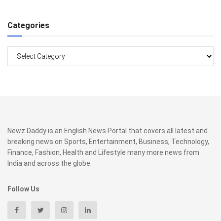
Categories
Categories
Newz Daddy is an English News Portal that covers all latest and
breaking news on Sports, Entertainment, Business, Technology,
Finance, Fashion, Health and Lifestyle many more news from
India and across the globe.
Follow Us