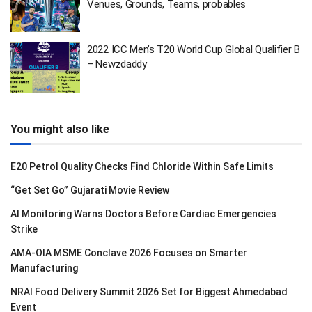
Venues, Grounds, Teams, probables
2022 ICC Men’s T20 World Cup Global Qualifier B
– Newzdaddy
You might also like
E20 Petrol Quality Checks Find Chloride Within Safe Limits
“Get Set Go” Gujarati Movie Review
AI Monitoring Warns Doctors Before Cardiac Emergencies
Strike
AMA-OIA MSME Conclave 2026 Focuses on Smarter
Manufacturing
NRAI Food Delivery Summit 2026 Set for Biggest Ahmedabad
Event