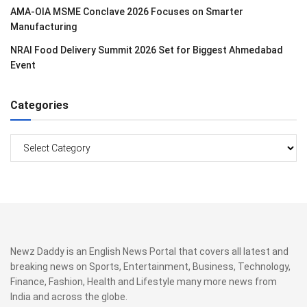
AMA-OIA MSME Conclave 2026 Focuses on Smarter
Manufacturing
NRAI Food Delivery Summit 2026 Set for Biggest Ahmedabad
Event
Categories
Categories
Newz Daddy is an English News Portal that covers all latest and
breaking news on Sports, Entertainment, Business, Technology,
Finance, Fashion, Health and Lifestyle many more news from
India and across the globe.