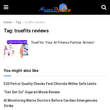
Home
Tag
truefits reviews
Tag:
truefits reviews
TrueFits: Your AI Fitness Partner Arrives!
You might also like
E20 Petrol Quality Checks Find Chloride Within Safe Limits
“Get Set Go” Gujarati Movie Review
AI Monitoring Warns Doctors Before Cardiac Emergencies
Strike