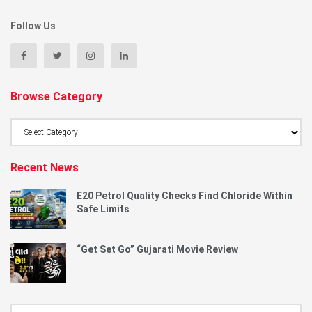
Follow Us
Browse Category
Browse
Category
Recent News
E20 Petrol Quality Checks Find Chloride Within
Safe Limits
“Get Set Go” Gujarati Movie Review