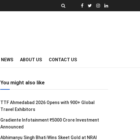
Y NEWS
ABOUT US
CONTACT US
You might also like
TTF Ahmedabad 2026 Opens with 900+ Global
Travel Exhibitors
Gradiente Infotainment ₹5000 Crore Investment
Announced
Abhimanyu Singh Bhati Wins Skeet Gold at NRAI