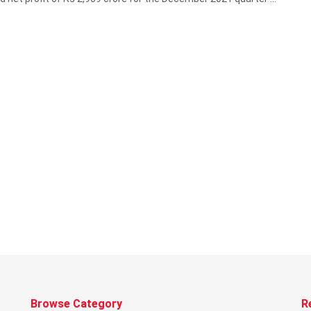
Browse Category
R