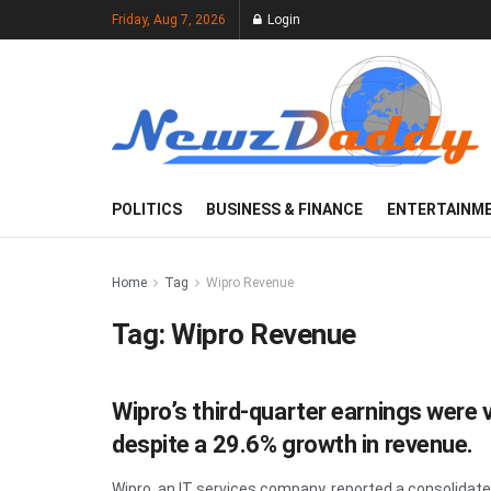
Friday, Aug 7, 2026
Login
POLITICS
BUSINESS & FINANCE
ENTERTAINM
Home
Tag
Wipro Revenue
Tag:
Wipro Revenue
Wipro’s third-quarter earnings were 
despite a 29.6% growth in revenue.
Wipro, an IT services company, reported a consolidated