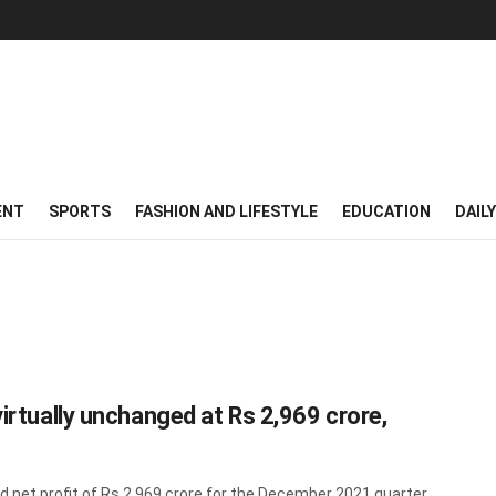
ENT
SPORTS
FASHION AND LIFESTYLE
EDUCATION
DAIL
virtually unchanged at Rs 2,969 crore,
 net profit of Rs 2,969 crore for the December 2021 quarter ...