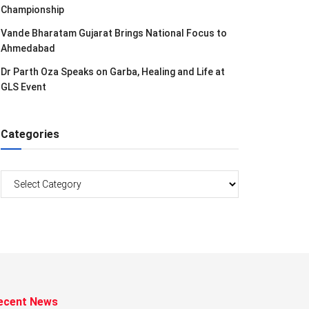
Championship
Vande Bharatam Gujarat Brings National Focus to
Ahmedabad
Dr Parth Oza Speaks on Garba, Healing and Life at
GLS Event
Categories
Categories
ecent News