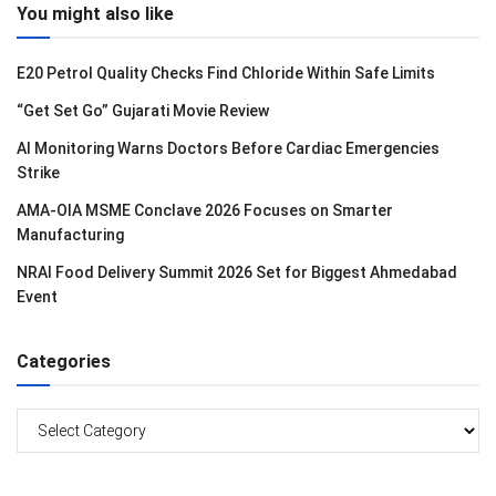
You might also like
E20 Petrol Quality Checks Find Chloride Within Safe Limits
“Get Set Go” Gujarati Movie Review
AI Monitoring Warns Doctors Before Cardiac Emergencies
Strike
AMA-OIA MSME Conclave 2026 Focuses on Smarter
Manufacturing
NRAI Food Delivery Summit 2026 Set for Biggest Ahmedabad
Event
Categories
Categories