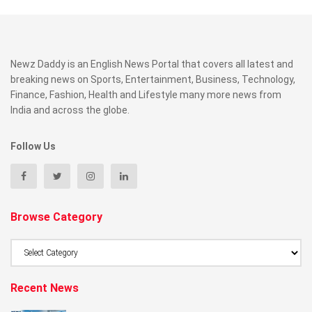
Newz Daddy is an English News Portal that covers all latest and
breaking news on Sports, Entertainment, Business, Technology,
Finance, Fashion, Health and Lifestyle many more news from
India and across the globe.
Follow Us
Browse Category
Browse
Category
Recent News