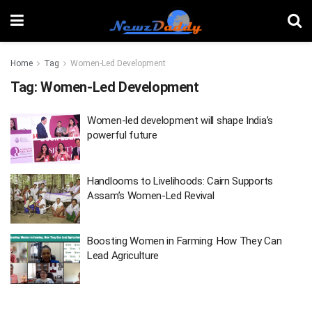
Home
Tag
Women-Led Development
Tag:
Women-Led Development
Women-led development will shape India’s
powerful future
Handlooms to Livelihoods: Cairn Supports
Assam’s Women-Led Revival
Boosting Women in Farming: How They Can
Lead Agriculture