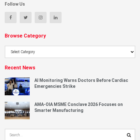
Follow Us
Browse Category
Browse
Category
Recent News
AI Monitoring Warns Doctors Before Cardiac
Emergencies Strike
AMA-OIA MSME Conclave 2026 Focuses on
Smarter Manufacturing