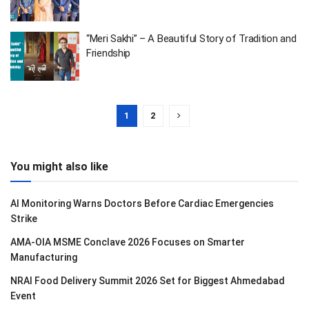
“Meri Sakhi” – A Beautiful Story of Tradition and
Friendship
1
2
You might also like
AI Monitoring Warns Doctors Before Cardiac Emergencies
Strike
AMA-OIA MSME Conclave 2026 Focuses on Smarter
Manufacturing
NRAI Food Delivery Summit 2026 Set for Biggest Ahmedabad
Event