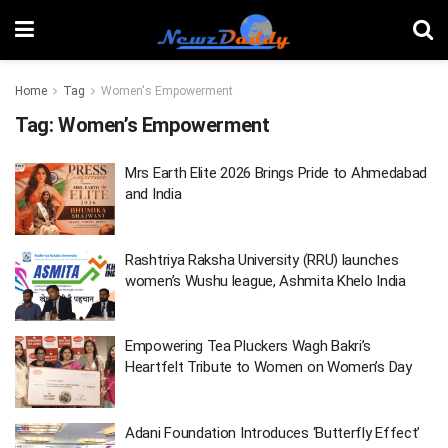
Home
Tag
Women's Empowerment
Tag:
Women’s Empowerment
Mrs Earth Elite 2026 Brings Pride to Ahmedabad
and India
Rashtriya Raksha University (RRU) launches
women’s Wushu league, Ashmita Khelo India
Empowering Tea Pluckers Wagh Bakri’s
Heartfelt Tribute to Women on Women’s Day
Adani Foundation Introduces ‘Butterfly Effect’