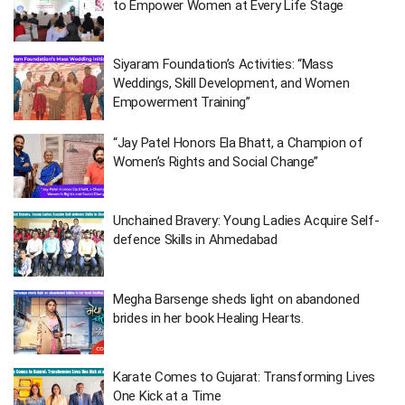
to Empower Women at Every Life Stage
Siyaram Foundation’s Activities: “Mass
Weddings, Skill Development, and Women
Empowerment Training”
“Jay Patel Honors Ela Bhatt, a Champion of
Women’s Rights and Social Change”
Unchained Bravery: Young Ladies Acquire Self-
defence Skills in Ahmedabad
Megha Barsenge sheds light on abandoned
brides in her book Healing Hearts.
Karate Comes to Gujarat: Transforming Lives
One Kick at a Time