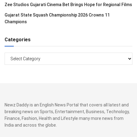
Zee Studios Gujarati Cinema Bet Brings Hope for Regional Films
Gujarat State Squash Championship 2026 Crowns 11
Champions
Categories
Categories
Newz Daddy is an English News Portal that covers all latest and
breaking news on Sports, Entertainment, Business, Technology,
Finance, Fashion, Health and Lifestyle many more news from
India and across the globe.