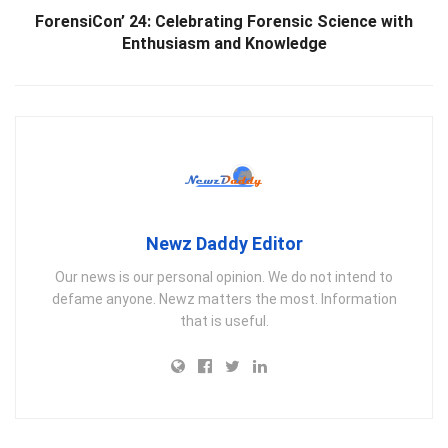
ForensiCon’ 24: Celebrating Forensic Science with
Enthusiasm and Knowledge
Newz Daddy Editor
Our news is our personal opinion. We do not intend to
defame anyone. Newz matters the most. Information
that is useful.