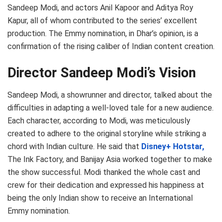
Sandeep Modi, and actors Anil Kapoor and Aditya Roy
Kapur, all of whom contributed to the series’ excellent
production. The Emmy nomination, in Dhar’s opinion, is a
confirmation of the rising caliber of Indian content creation.
Director Sandeep Modi’s Vision
Sandeep Modi, a showrunner and director, talked about the
difficulties in adapting a well-loved tale for a new audience.
Each character, according to Modi, was meticulously
created to adhere to the original storyline while striking a
chord with Indian culture. He said that
Disney+ Hotstar,
The Ink Factory, and Banijay Asia worked together to make
the show successful. Modi thanked the whole cast and
crew for their dedication and expressed his happiness at
being the only Indian show to receive an International
Emmy nomination.