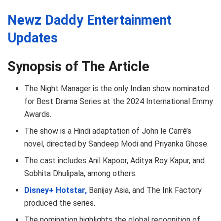
Newz Daddy Entertainment
Updates
Synopsis of The Article
The Night Manager is the only Indian show nominated
for Best Drama Series at the 2024 International Emmy
Awards.
The show is a Hindi adaptation of John le Carré’s
novel, directed by Sandeep Modi and Priyanka Ghose.
The cast includes Anil Kapoor, Aditya Roy Kapur, and
Sobhita Dhulipala, among others.
Disney+ Hotstar,
Banijay Asia, and The Ink Factory
produced the series.
The nomination highlights the global recognition of