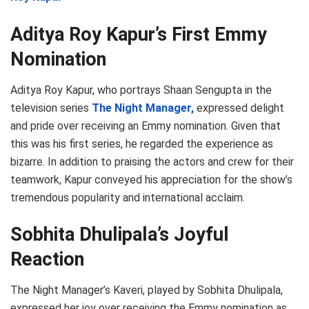
Aditya Roy Kapur’s First Emmy
Nomination
Aditya Roy Kapur, who portrays Shaan Sengupta in the
television series
The Night Manager,
expressed delight
and pride over receiving an Emmy nomination. Given that
this was his first series, he regarded the experience as
bizarre. In addition to praising the actors and crew for their
teamwork, Kapur conveyed his appreciation for the show’s
tremendous popularity and international acclaim.
Sobhita Dhulipala’s Joyful
Reaction
The Night Manager’s Kaveri, played by Sobhita Dhulipala,
expressed her joy over receiving the Emmy nomination as