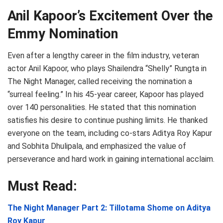
Anil Kapoor’s Excitement Over the
Emmy Nomination
Even after a lengthy career in the film industry, veteran
actor Anil Kapoor, who plays Shailendra “Shelly” Rungta in
The Night Manager, called receiving the nomination a
“surreal feeling.” In his 45-year career, Kapoor has played
over 140 personalities. He stated that this nomination
satisfies his desire to continue pushing limits. He thanked
everyone on the team, including co-stars Aditya Roy Kapur
and Sobhita Dhulipala, and emphasized the value of
perseverance and hard work in gaining international acclaim.
Must Read:
The Night Manager Part 2: Tillotama Shome on Aditya
Roy Kapur