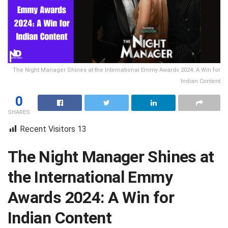
The Night Manager Shines at the International Emmy Awards 2024: A Win for
Indian Content
0
SHARES
Recent Visitors
13
The Night Manager Shines at
the International Emmy
Awards 2024: A Win for
Indian Content