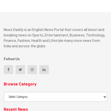
Newz Daddy is an English News Portal that covers all latest and
breaking news on Sports, Entertainment, Business, Technology,
Finance, Fashion, Health and Lifestyle many more news from
India and across the globe.
Follow Us
Browse Category
Browse
Category
Recent News