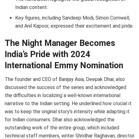
Indian content.
Key figures, including Sandeep Modi, Simon Cornwell,
and Anil Kapoor, expressed their excitement and pride.
The Night Manager Becomes
India’s Pride with 2024
International Emmy Nomination
The founder and CEO of Banijay Asia, Deepak Dhar, also
discussed the success of the series and acknowledged
the difficulties in localizing a well-known international
narrative to the Indian setting. He underlined how crucial it
was to keep the original story’s intensity while adapting it
for Indian consumers. Dhar also acknowledged the
outstanding work of the entire group, which included
technical staff members, writer Shridhar Raghavan, director