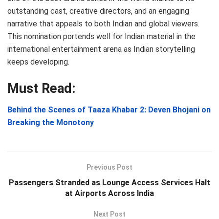
outstanding cast, creative directors, and an engaging
narrative that appeals to both Indian and global viewers.
This nomination portends well for Indian material in the
international entertainment arena as Indian storytelling
keeps developing.
Must Read:
Behind the Scenes of Taaza Khabar 2: Deven Bhojani on
Breaking the Monotony
Previous Post
Passengers Stranded as Lounge Access Services Halt
at Airports Across India
Next Post