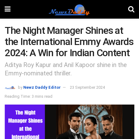
The Night Manager Shines at
the International Emmy Awards
2024: A Win for Indian Content
Aditya Roy Kapur and Anil Kapoor shine in the
Emmy-nominated thriller.
by
Newz Daddy Editor
23 September 2024
Reading Time: 3 mins read