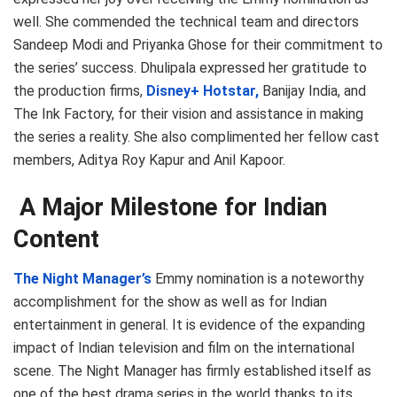
well. She commended the technical team and directors
Sandeep Modi and Priyanka Ghose for their commitment to
the series’ success. Dhulipala expressed her gratitude to
the production firms,
Disney+ Hotstar,
Banijay India, and
The Ink Factory, for their vision and assistance in making
the series a reality. She also complimented her fellow cast
members, Aditya Roy Kapur and Anil Kapoor.
A Major Milestone for Indian
Content
The Night Manager’s
Emmy nomination is a noteworthy
accomplishment for the show as well as for Indian
entertainment in general. It is evidence of the expanding
impact of Indian television and film on the international
scene. The Night Manager has firmly established itself as
one of the best drama series in the world thanks to its