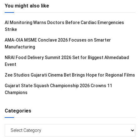
You might also like
AI Monitoring Warns Doctors Before Cardiac Emergencies
Strike
AMA-OIA MSME Conclave 2026 Focuses on Smarter
Manufacturing
NRAI Food Delivery Summit 2026 Set for Biggest Ahmedabad
Event
Zee Studios Gujarati Cinema Bet Brings Hope for Regional Films
Gujarat State Squash Championship 2026 Crowns 11
Champions
Categories
Categories