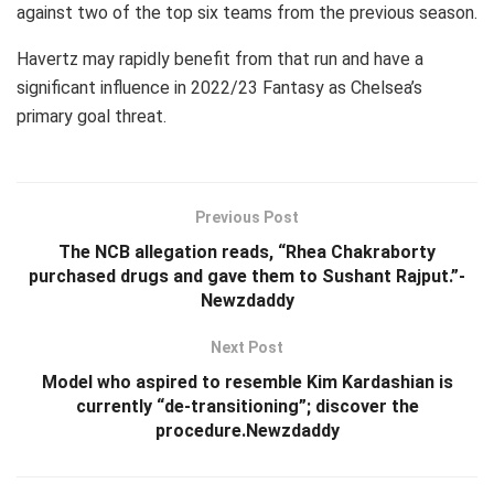
against two of the top six teams from the previous season.
Havertz may rapidly benefit from that run and have a
significant influence in 2022/23 Fantasy as Chelsea’s
primary goal threat.
Previous Post
The NCB allegation reads, “Rhea Chakraborty
purchased drugs and gave them to Sushant Rajput.”-
Newzdaddy
Next Post
Model who aspired to resemble Kim Kardashian is
currently “de-transitioning”; discover the
procedure.Newzdaddy