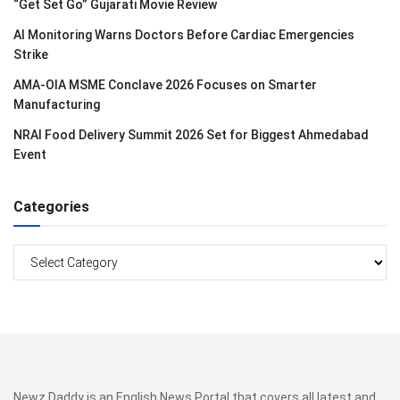
“Get Set Go” Gujarati Movie Review
AI Monitoring Warns Doctors Before Cardiac Emergencies
Strike
AMA-OIA MSME Conclave 2026 Focuses on Smarter
Manufacturing
NRAI Food Delivery Summit 2026 Set for Biggest Ahmedabad
Event
Categories
Categories
Newz Daddy is an English News Portal that covers all latest and