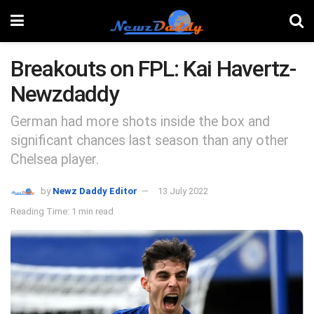
Breakouts on FPL: Kai Havertz-
Newzdaddy
German had more shots inside the box and
significant chances last season than any other
Chelsea player.
by
Newz Daddy Editor
13 July 2022
Reading Time: 1 min read