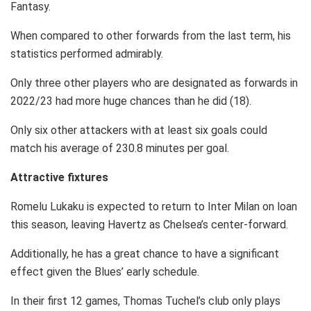
Fantasy.
When compared to other forwards from the last term, his
statistics performed admirably.
Only three other players who are designated as forwards in
2022/23 had more huge chances than he did (18).
Only six other attackers with at least six goals could
match his average of 230.8 minutes per goal.
Attractive fixtures
Romelu Lukaku is expected to return to Inter Milan on loan
this season, leaving Havertz as Chelsea’s center-forward.
Additionally, he has a great chance to have a significant
effect given the Blues’ early schedule.
In their first 12 games, Thomas Tuchel’s club only plays