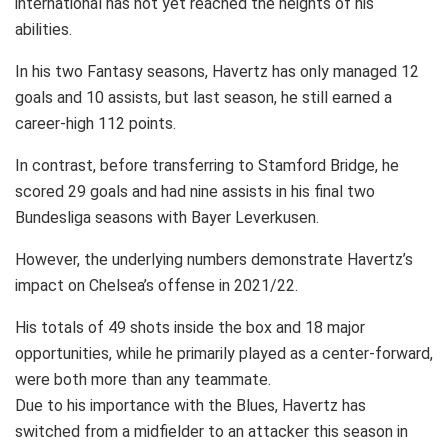
international has not yet reached the heights of his
abilities.
In his two Fantasy seasons, Havertz has only managed 12
goals and 10 assists, but last season, he still earned a
career-high 112 points.
In contrast, before transferring to Stamford Bridge, he
scored 29 goals and had nine assists in his final two
Bundesliga seasons with Bayer Leverkusen.
However, the underlying numbers demonstrate Havertz’s
impact on Chelsea’s offense in 2021/22.
His totals of 49 shots inside the box and 18 major
opportunities, while he primarily played as a center-forward,
were both more than any teammate.
Due to his importance with the Blues, Havertz has
switched from a midfielder to an attacker this season in