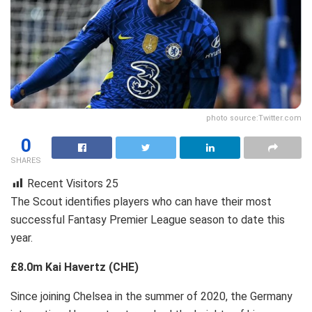
photo source:Twitter.com
0
SHARES
Recent Visitors
25
The Scout identifies players who can have their most
successful Fantasy Premier League season to date this
year.
£8.0m Kai Havertz (CHE)
Since joining Chelsea in the summer of 2020, the Germany