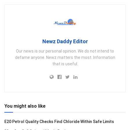
Newz Daddy Editor
Our news is our personal opinion. We do not intend to
defame anyone. Newz matters the most. Information
that is useful.
You might also like
E20 Petrol Quality Checks Find Chloride Within Safe Limits