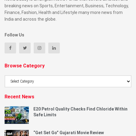
breaking news on Sports, Entertainment, Business, Technology,
Finance, Fashion, Health and Lifestyle many more news from
India and across the globe.
Follow Us
Browse Category
Browse
Category
Recent News
E20 Petrol Quality Checks Find Chloride Within
Safe Limits
“Get Set Go” Gujarati Movie Review