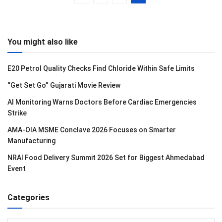
You might also like
E20 Petrol Quality Checks Find Chloride Within Safe Limits
“Get Set Go” Gujarati Movie Review
AI Monitoring Warns Doctors Before Cardiac Emergencies
Strike
AMA-OIA MSME Conclave 2026 Focuses on Smarter
Manufacturing
NRAI Food Delivery Summit 2026 Set for Biggest Ahmedabad
Event
Categories