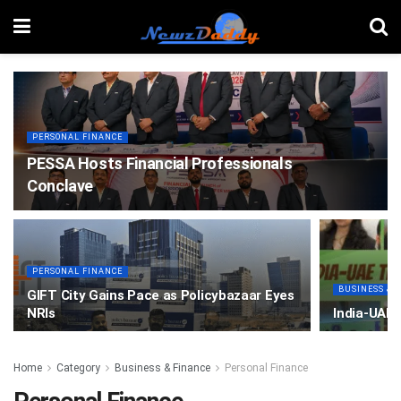
PERSONAL FINANCE
PESSA Hosts Financial Professionals
Conclave
PERSONAL FINANCE
BUSINESS & 
GIFT City Gains Pace as Policybazaar Eyes
NRIs
India-UAE
Home
Category
Business & Finance
Personal Finance