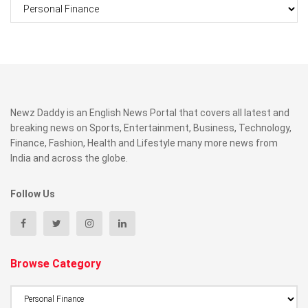
Categories
Newz Daddy is an English News Portal that covers all latest and
breaking news on Sports, Entertainment, Business, Technology,
Finance, Fashion, Health and Lifestyle many more news from
India and across the globe.
Follow Us
Browse Category
Browse
Category