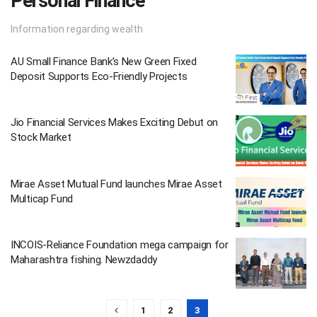
Personal Finance
Information regarding wealth
AU Small Finance Bank’s New Green Fixed
Deposit Supports Eco-Friendly Projects
Jio Financial Services Makes Exciting Debut on
Stock Market
Mirae Asset Mutual Fund launches Mirae Asset
Multicap Fund
INCOIS-Reliance Foundation mega campaign for
Maharashtra fishing. Newzdaddy
1
2
3