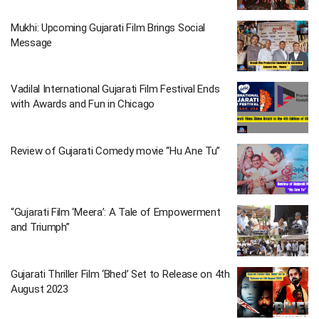
Mukhi: Upcoming Gujarati Film Brings Social
Message
Vadilal International Gujarati Film Festival Ends
with Awards and Fun in Chicago
Review of Gujarati Comedy movie “Hu Ane Tu”
“Gujarati Film ‘Meera’: A Tale of Empowerment
and Triumph”
Gujarati Thriller Film ‘Bhed’ Set to Release on 4th
August 2023