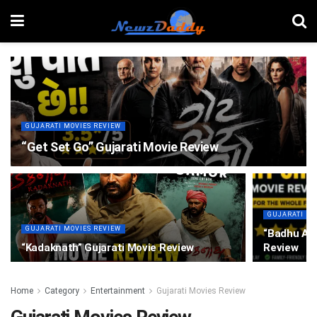
GUJARATI MOVIES REVIEW
“Get Set Go” Gujarati Movie Review
GUJARATI MO
GUJARATI MOVIES REVIEW
“Badhu Alr
“Kadaknath” Gujarati Movie Review
Review
Home
Category
Entertainment
Gujarati Movies Review