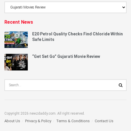
Browse
Category
Recent News
E20 Petrol Quality Checks Find Chloride Within
Safe Limits
“Get Set Go” Gujarati Movie Review
Copyright 2026 newzdaddy.com. All right reserved.
About Us
Privacy & Policy
Terms & Conditions
Contact Us