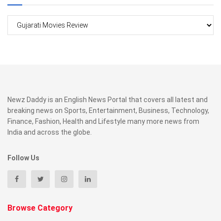
Categories
Newz Daddy is an English News Portal that covers all latest and
breaking news on Sports, Entertainment, Business, Technology,
Finance, Fashion, Health and Lifestyle many more news from
India and across the globe.
Follow Us
Browse Category