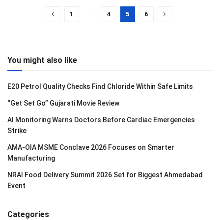
1
…
4
5
6
You might also like
E20 Petrol Quality Checks Find Chloride Within Safe Limits
“Get Set Go” Gujarati Movie Review
AI Monitoring Warns Doctors Before Cardiac Emergencies
Strike
AMA-OIA MSME Conclave 2026 Focuses on Smarter
Manufacturing
NRAI Food Delivery Summit 2026 Set for Biggest Ahmedabad
Event
Categories