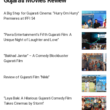
Gujarati Movies Review
A Big Step for Gujarati Cinema: “Hurry Om Hurry”
Premieres at IFFI 54
“Pavra Entertainment’s Fifth Gujarati Film: A
Unique Night of Laughter and Love”
“Bakhad Jantar” – A Comedy Blockbuster
Gujarati Film
Review of Gujarati Film “Nikki”
“Laya Baki: A Hilarious Gujarati Comedy Film
Takes Cinemas by Storm”