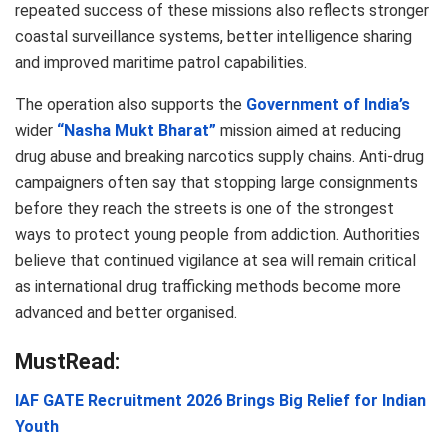
repeated success of these missions also reflects stronger
coastal surveillance systems, better intelligence sharing
and improved maritime patrol capabilities.
The operation also supports the
Government of India’s
wider
“Nasha Mukt Bharat”
mission aimed at reducing
drug abuse and breaking narcotics supply chains. Anti-drug
campaigners often say that stopping large consignments
before they reach the streets is one of the strongest
ways to protect young people from addiction. Authorities
believe that continued vigilance at sea will remain critical
as international drug trafficking methods become more
advanced and better organised.
MustRead:
IAF GATE Recruitment 2026 Brings Big Relief for Indian
Youth