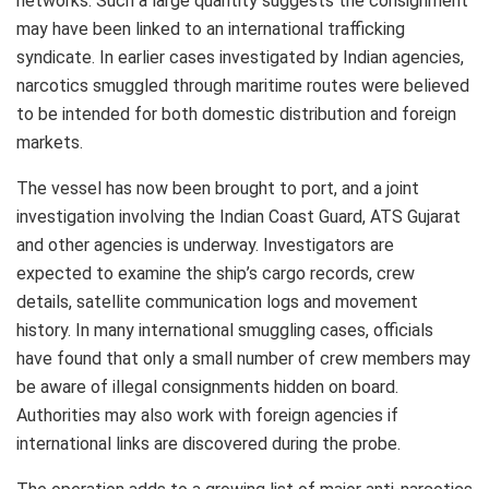
networks. Such a large quantity suggests the consignment
may have been linked to an international trafficking
syndicate. In earlier cases investigated by Indian agencies,
narcotics smuggled through maritime routes were believed
to be intended for both domestic distribution and foreign
markets.
The vessel has now been brought to port, and a joint
investigation involving the Indian Coast Guard, ATS Gujarat
and other agencies is underway. Investigators are
expected to examine the ship’s cargo records, crew
details, satellite communication logs and movement
history. In many international smuggling cases, officials
have found that only a small number of crew members may
be aware of illegal consignments hidden on board.
Authorities may also work with foreign agencies if
international links are discovered during the probe.