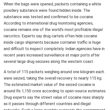
When the bags were opened, packets containing a white
powdery substance were found hidden inside. The
substance was tested and confirmed to be cocaine.
According to international drug monitoring agencies,
cocaine remains one of the world’s most profitable illegal
narcotics. Experts say drug cartels often hide cocaine
inside cargo shipments because container traffic is huge
and difficult to inspect completely. Indian agencies have in
recent years increased surveillance at major ports after
several large drug seizures along the western coast.
A total of 115 packets weighing around one kilogram each
were seized, taking the overall recovery to nearly 115 kg.
The estimated market value of the seized cocaine is
around Rs 1,150 crore according to open-source estimates.
Drug experts say the street value of cocaine rises sharply
as it passes through different countries and illegal