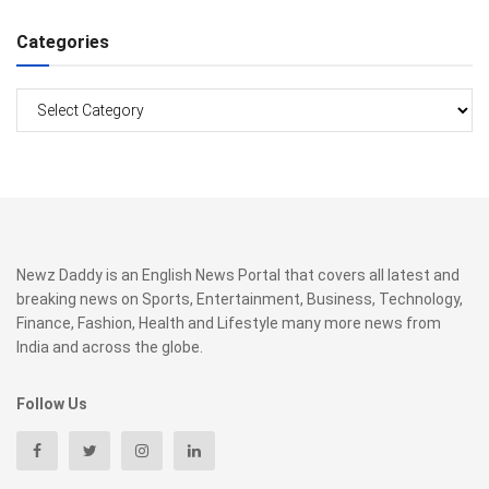
Categories
Categories
Newz Daddy is an English News Portal that covers all latest and
breaking news on Sports, Entertainment, Business, Technology,
Finance, Fashion, Health and Lifestyle many more news from
India and across the globe.
Follow Us