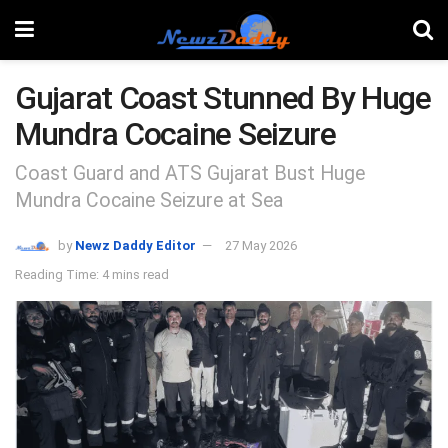
Gujarat Coast Stunned By Huge
Mundra Cocaine Seizure
Coast Guard and ATS Gujarat Bust Huge
Mundra Cocaine Seizure at Sea
by
Newz Daddy Editor
27 May 2026
Reading Time: 4 mins read