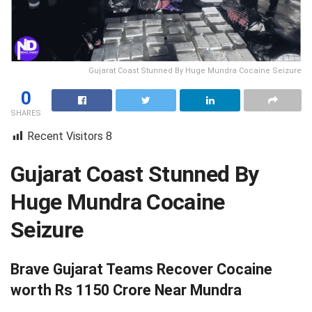
Gujarat Coast Stunned By Huge Mundra Cocaine Seizure
0
SHARES
Recent Visitors
8
Gujarat Coast Stunned By
Huge Mundra Cocaine
Seizure
Brave Gujarat Teams Recover Cocaine
worth Rs 1150 Crore Near Mundra