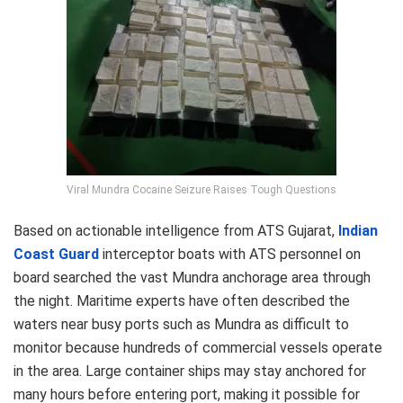
Viral Mundra Cocaine Seizure Raises Tough Questions
Based on actionable intelligence from ATS Gujarat,
Indian
Coast Guard
interceptor boats with ATS personnel on
board searched the vast Mundra anchorage area through
the night. Maritime experts have often described the
waters near busy ports such as Mundra as difficult to
monitor because hundreds of commercial vessels operate
in the area. Large container ships may stay anchored for
many hours before entering port, making it possible for