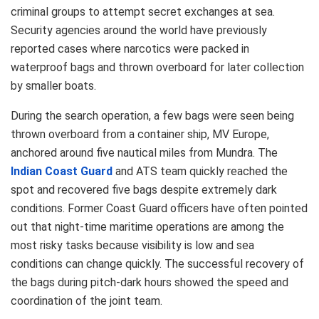
criminal groups to attempt secret exchanges at sea.
Security agencies around the world have previously
reported cases where narcotics were packed in
waterproof bags and thrown overboard for later collection
by smaller boats.
During the search operation, a few bags were seen being
thrown overboard from a container ship, MV Europe,
anchored around five nautical miles from Mundra. The
Indian Coast Guard
and ATS team quickly reached the
spot and recovered five bags despite extremely dark
conditions. Former Coast Guard officers have often pointed
out that night-time maritime operations are among the
most risky tasks because visibility is low and sea
conditions can change quickly. The successful recovery of
the bags during pitch-dark hours showed the speed and
coordination of the joint team.