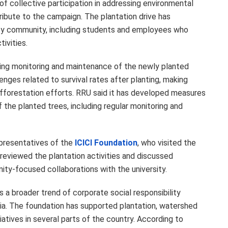
of collective participation in addressing environmental
ibute to the campaign. The plantation drive has
ty community, including students and employees who
ivities.
oing monitoring and maintenance of the newly planted
enges related to survival rates after planting, making
afforestation efforts. RRU said it has developed measures
 the planted trees, including regular monitoring and
epresentatives of the
ICICI Foundation
, who visited the
reviewed the plantation activities and discussed
ity-focused collaborations with the university.
s a broader trend of corporate social responsibility
dia. The foundation has supported plantation, watershed
tives in several parts of the country. According to