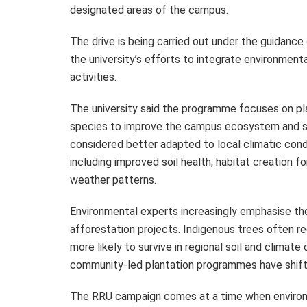
designated areas of the campus.
The drive is being carried out under the guidance
the university’s efforts to integrate environmental
activities.
The university said the programme focuses on pla
species to improve the campus ecosystem and sup
considered better adapted to local climatic cond
including improved soil health, habitat creation fo
weather patterns.
Environmental experts increasingly emphasise the
afforestation projects. Indigenous trees often re
more likely to survive in regional soil and climat
community-led plantation programmes have shift
The RRU campaign comes at a time when environme