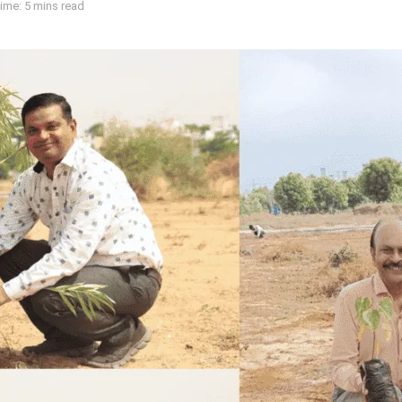
ime: 5 mins read