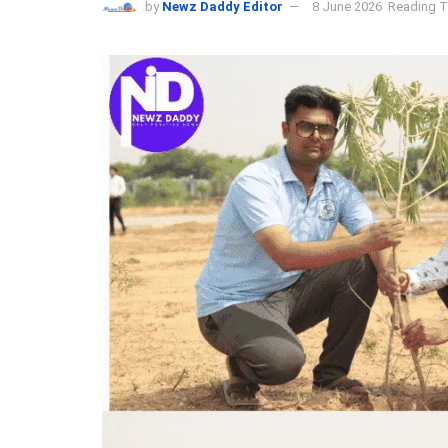
by
Newz Daddy Editor
8 June 2026
Reading T