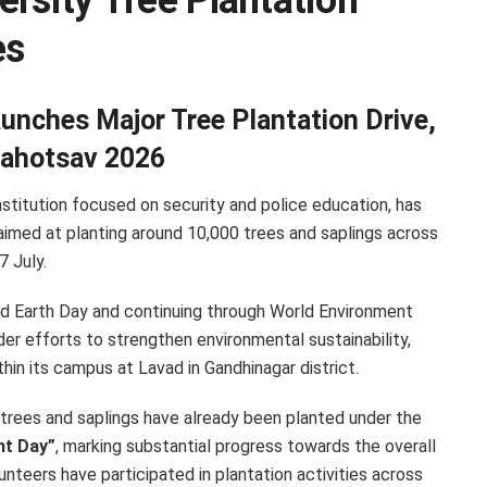
rsity Tree Plantation
es
unches Major Tree Plantation Drive,
Mahotsav 2026
institution focused on security and police education, has
aimed at planting around 10,000 trees and saplings across
 July.
ld Earth Day and continuing through World Environment
ader efforts to strengthen environmental sustainability,
in its campus at Lavad in Gandhinagar district.
0 trees and saplings have already been planted under the
nt Day”
, marking substantial progress towards the overall
nteers have participated in plantation activities across