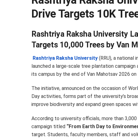
Rashtriya Raksha Unive
Drive Targets 10K Tre
Rashtriya Raksha University La
Targets 10,000 Trees by Van 
Rashtriya Raksha University
(RRU), a national 
launched a large-scale tree plantation campaign 
its campus by the end of Van Mahotsav 2026 on 7
The initiative, announced on the occasion of Wor
Day activities, forms part of the university’s bro
improve biodiversity and expand green spaces with
According to university officials, more than 3,00
campaign titled
“From Earth Day to Environme
target. Students, faculty members, staff and volu