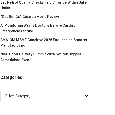
E20 Petrol Quality Checks Find Chloride Within Safe
Limits
“Get Set Go” Gujarati Movie Review
AI Monitoring Warns Doctors Before Cardiac
Emergencies Strike
AMA-OIA MSME Conclave 2026 Focuses on Smarter
Manufacturing
NRAI Food Delivery Summit 2026 Set for Biggest
Ahmedabad Event
Categories
Categories