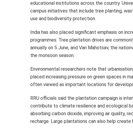
educational institutions across the country. Univ
campus initiatives that include tree planting, 
use and biodiversity protection.
India has also placed significant emphasis on inc
programmes. Tree plantation drives are commonl
annually on 5 June, and Van Mahotsav, the nationw
the monsoon season.
Environmental researchers note that urbanisatio
placed increasing pressure on green spaces in man
often viewed as important locations for developin
RRU officials said the plantation campaign is int
contribute to climate resilience and ecological ba
absorbing carbon dioxide, improving air quality,
recharge. Large plantations can also help create 