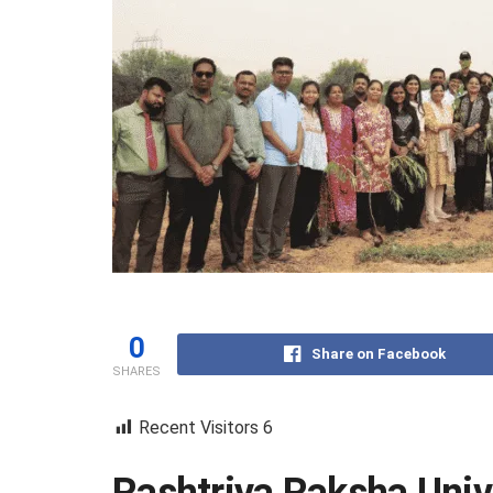
0
Share on Facebook
SHARES
Recent Visitors
6