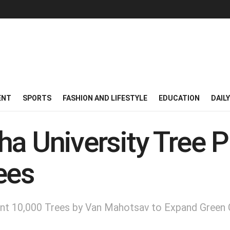
ENT
SPORTS
FASHION AND LIFESTYLE
EDUCATION
DAIL
a University Tree P
ees
lant 10,000 Trees by Van Mahotsav to Expand Green 