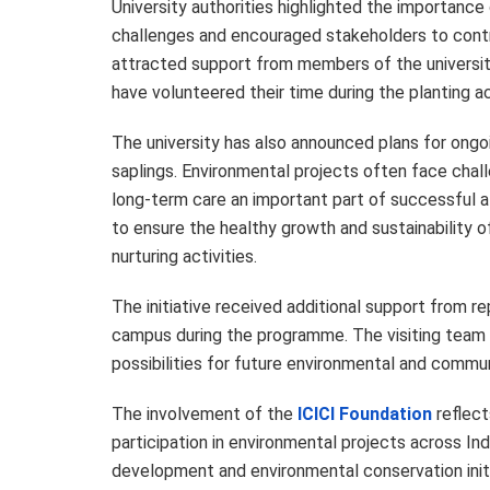
University authorities highlighted the importance 
challenges and encouraged stakeholders to contr
attracted support from members of the universi
have volunteered their time during the planting act
The university has also announced plans for ong
saplings. Environmental projects often face chall
long-term care an important part of successful 
to ensure the healthy growth and sustainability of
nurturing activities.
The initiative received additional support from r
campus during the programme. The visiting team 
possibilities for future environmental and commun
The involvement of the
ICICI Foundation
reflect
participation in environmental projects across In
development and environmental conservation initia