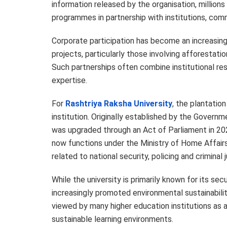
information released by the organisation, million
programmes in partnership with institutions, comm
Corporate participation has become an increasing
projects, particularly those involving afforestat
Such partnerships often combine institutional res
expertise.
For
Rashtriya Raksha University
, the plantation
institution. Originally established by the Governme
was upgraded through an Act of Parliament in 202
now functions under the Ministry of Home Affairs
related to national security, policing and criminal j
While the university is primarily known for its s
increasingly promoted environmental sustainabil
viewed by many higher education institutions as
sustainable learning environments.