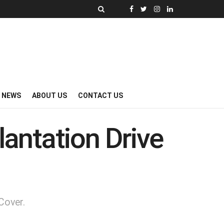
Y NEWS
ABOUT US
CONTACT US
lantation Drive
Cover.