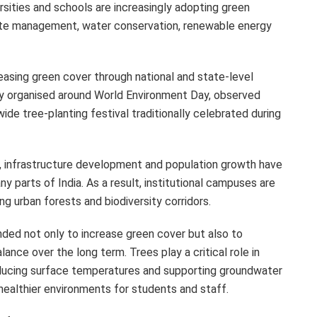
ersities and schools are increasingly adopting green
waste management, water conservation, renewable energy
reasing green cover through national and state-level
y organised around World Environment Day, observed
ide tree-planting festival traditionally celebrated during
n, infrastructure development and population growth have
y parts of India. As a result, institutional campuses are
g urban forests and biodiversity corridors.
ended not only to increase green cover but also to
lance over the long term. Trees play a critical role in
 reducing surface temperatures and supporting groundwater
healthier environments for students and staff.