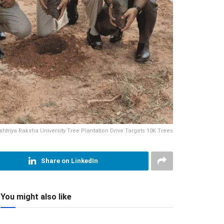
shtriya Raksha University Tree Plantation Drive Targets 10K Trees
Share on LinkedIn
You might also like