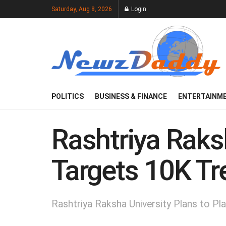
Saturday, Aug 8, 2026
Login
POLITICS
BUSINESS & FINANCE
ENTERTAINM
Rashtriya Raksh
Targets 10K Tr
Rashtriya Raksha University Plans to P