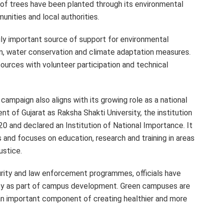
s of trees have been planted through its environmental
unities and local authorities.
ly important source of support for environmental
ion, water conservation and climate adaptation measures.
ources with volunteer participation and technical
 campaign also aligns with its growing role as a national
nt of Gujarat as Raksha Shakti University, the institution
0 and declared an Institution of National Importance. It
 and focuses on education, research and training in areas
ustice.
ecurity and law enforcement programmes, officials have
ity as part of campus development. Green campuses are
 an important component of creating healthier and more