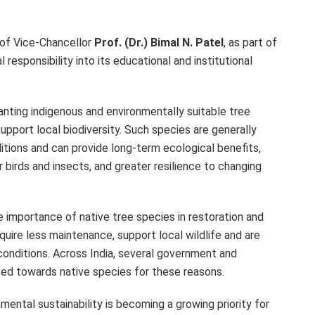
 of Vice-Chancellor
Prof. (Dr.) Bimal N. Patel
, as part of
 responsibility into its educational and institutional
nting indigenous and environmentally suitable tree
port local biodiversity. Such species are generally
itions and can provide long-term ecological benefits,
r birds and insects, and greater resilience to changing
 importance of native tree species in restoration and
quire less maintenance, support local wildlife and are
e conditions. Across India, several government and
ed towards native species for these reasons.
ntal sustainability is becoming a growing priority for