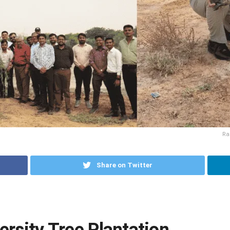
Ra
Share on Twitter