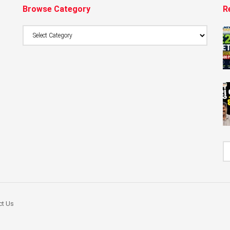
Browse Category
R
Browse
Category
ct Us