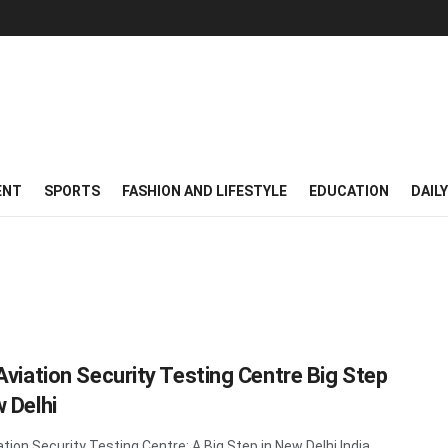
ENT
SPORTS
FASHION AND LIFESTYLE
EDUCATION
DAIL
 Aviation Security Testing Centre Big Step
w Delhi
ation Security Testing Centre: A Big Step in New Delhi India