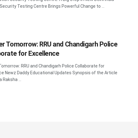
 Security Testing Centre Brings Powerful Change to ...
er Tomorrow: RRU and Chandigarh Police
borate for Excellence
Tomorrow: RRU and Chandigarh Police Collaborate for
ce Newz Daddy Educational Updates Synopsis of the Article
a Raksha ...