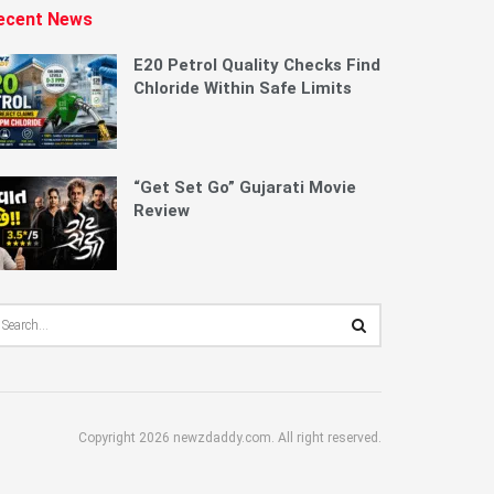
ecent News
E20 Petrol Quality Checks Find
Chloride Within Safe Limits
“Get Set Go” Gujarati Movie
Review
Copyright 2026 newzdaddy.com. All right reserved.