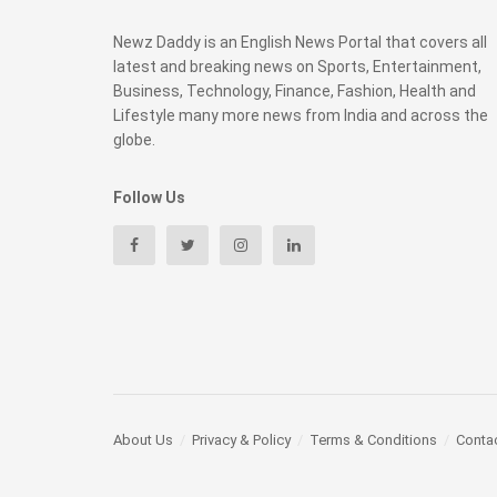
Newz Daddy is an English News Portal that covers all
latest and breaking news on Sports, Entertainment,
Business, Technology, Finance, Fashion, Health and
Lifestyle many more news from India and across the
globe.
Follow Us
About Us
Privacy & Policy
Terms & Conditions
Conta