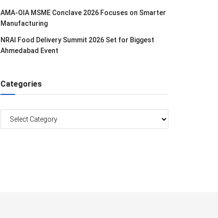
AMA-OIA MSME Conclave 2026 Focuses on Smarter
Manufacturing
NRAI Food Delivery Summit 2026 Set for Biggest
Ahmedabad Event
Categories
Categories