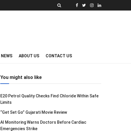
Y NEWS
ABOUT US
CONTACT US
You might also like
E20 Petrol Quality Checks Find Chloride Within Safe
Limits
“Get Set Go” Gujarati Movie Review
AI Monitoring Warns Doctors Before Cardiac
Emergencies Strike