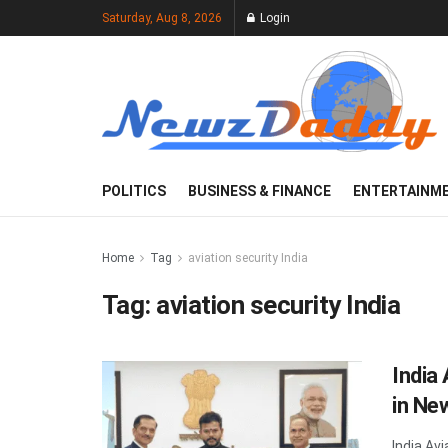
Saturday, Aug 8, 2026
Login
POLITICS
BUSINESS & FINANCE
ENTERTAINM
Home
Tag
aviation security India
Tag:
aviation security India
India
in Ne
India Avi