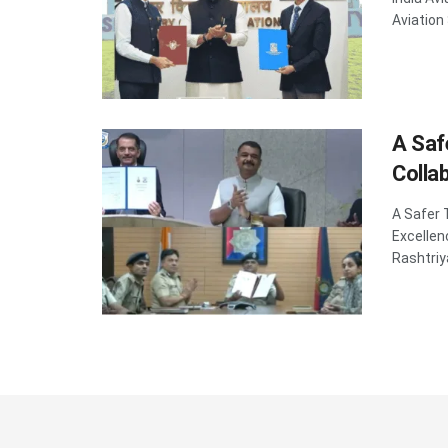
Aviation
A Saf
Colla
A Safer 
Excellen
Rashtriy