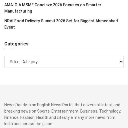
AMA-OIA MSME Conclave 2026 Focuses on Smarter
Manufacturing
NRAI Food Delivery Summit 2026 Set for Biggest Ahmedabad
Event
Categories
Categories
Newz Daddy is an English News Portal that covers all latest and
breaking news on Sports, Entertainment, Business, Technology,
Finance, Fashion, Health and Lifestyle many more news from
India and across the globe.