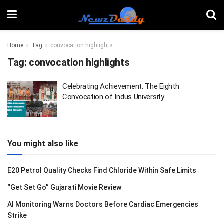
Home
Tag
convocation highlights
Tag:
convocation highlights
Celebrating Achievement: The Eighth
Convocation of Indus University
You might also like
E20 Petrol Quality Checks Find Chloride Within Safe Limits
“Get Set Go” Gujarati Movie Review
AI Monitoring Warns Doctors Before Cardiac Emergencies
Strike