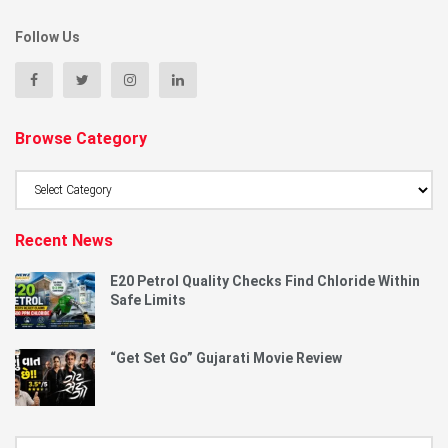
Follow Us
Browse Category
Browse
Category
Recent News
E20 Petrol Quality Checks Find Chloride Within
Safe Limits
“Get Set Go” Gujarati Movie Review