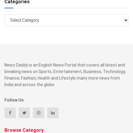
Categories
Categories
Newz Daddy is an English News Portal that covers all latest and
breaking news on Sports, Entertainment, Business, Technology,
Finance, Fashion, Health and Lifestyle many more news from
India and across the globe.
Follow Us
Browse Category