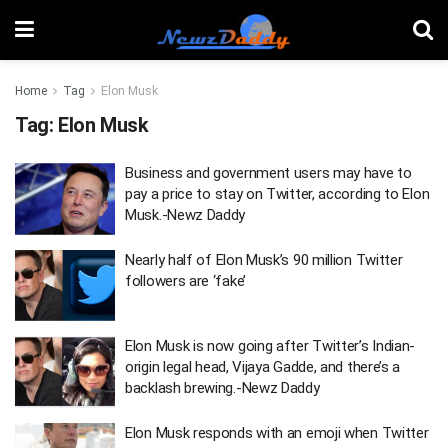
Home
Tag
Elon Musk
Tag:
Elon Musk
Business and government users may have to
pay a price to stay on Twitter, according to Elon
Musk.-Newz Daddy
Nearly half of Elon Musk’s 90 million Twitter
followers are ‘fake’
Elon Musk is now going after Twitter’s Indian-
origin legal head, Vijaya Gadde, and there’s a
backlash brewing.-Newz Daddy
Elon Musk responds with an emoji when Twitter