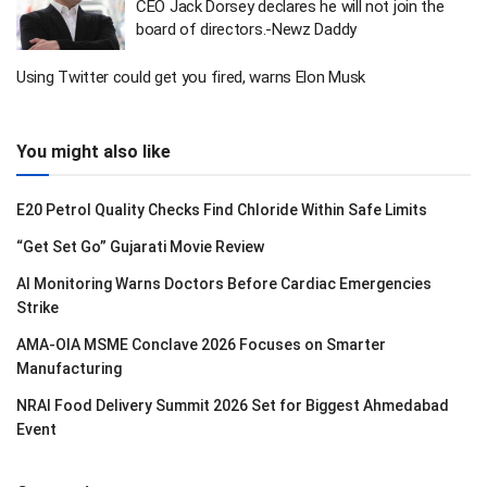
CEO Jack Dorsey declares he will not join the
board of directors.-Newz Daddy
Using Twitter could get you fired, warns Elon Musk
You might also like
E20 Petrol Quality Checks Find Chloride Within Safe Limits
“Get Set Go” Gujarati Movie Review
AI Monitoring Warns Doctors Before Cardiac Emergencies
Strike
AMA-OIA MSME Conclave 2026 Focuses on Smarter
Manufacturing
NRAI Food Delivery Summit 2026 Set for Biggest Ahmedabad
Event