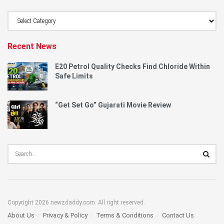
Browse
Category
Recent News
E20 Petrol Quality Checks Find Chloride Within
Safe Limits
“Get Set Go” Gujarati Movie Review
Copyright 2026 newzdaddy.com. All right reserved.
About Us
Privacy & Policy
Terms & Conditions
Contact Us