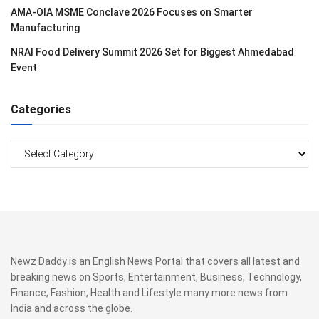
AMA-OIA MSME Conclave 2026 Focuses on Smarter
Manufacturing
NRAI Food Delivery Summit 2026 Set for Biggest Ahmedabad
Event
Categories
Categories
Newz Daddy is an English News Portal that covers all latest and
breaking news on Sports, Entertainment, Business, Technology,
Finance, Fashion, Health and Lifestyle many more news from
India and across the globe.