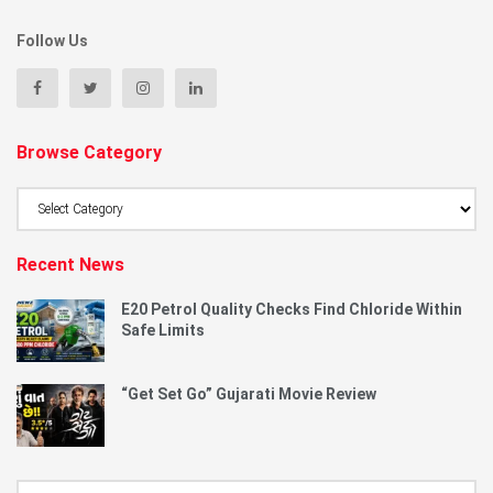
Follow Us
Browse Category
Browse
Category
Recent News
E20 Petrol Quality Checks Find Chloride Within
Safe Limits
“Get Set Go” Gujarati Movie Review