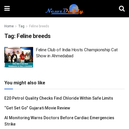
Home
Tag
Feline breeds
Tag:
Feline breeds
Feline Club of India Hosts Championship Cat
Show in Ahmedabad
You might also like
E20 Petrol Quality Checks Find Chloride Within Safe Limits
“Get Set Go” Gujarati Movie Review
AI Monitoring Warns Doctors Before Cardiac Emergencies
Strike