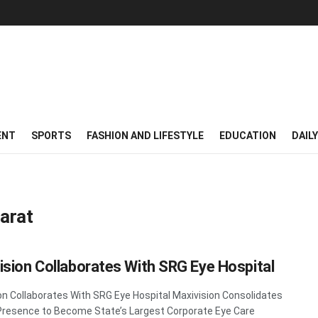
ENT
SPORTS
FASHION AND LIFESTYLE
EDUCATION
DAIL
arat
ision Collaborates With SRG Eye Hospital
on Collaborates With SRG Eye Hospital Maxivision Consolidates
Presence to Become State’s Largest Corporate Eye Care