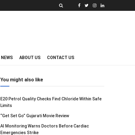
Y NEWS
ABOUT US
CONTACT US
You might also like
E20 Petrol Quality Checks Find Chloride Within Safe
Limits
“Get Set Go” Gujarati Movie Review
AI Monitoring Warns Doctors Before Cardiac
Emergencies Strike