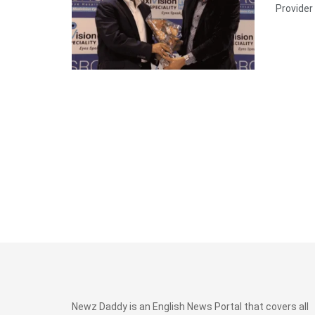
Provider 
Newz Daddy is an English News Portal that covers all