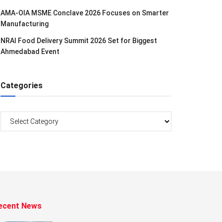
AMA-OIA MSME Conclave 2026 Focuses on Smarter
Manufacturing
NRAI Food Delivery Summit 2026 Set for Biggest
Ahmedabad Event
Categories
Categories
ecent News