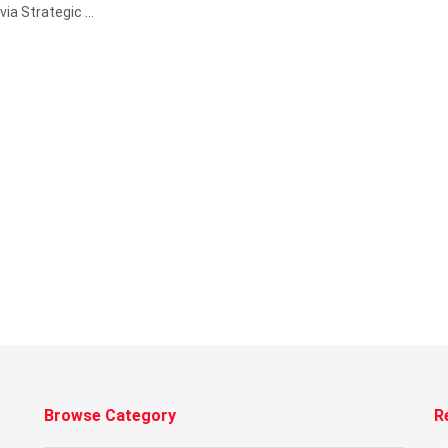
via Strategic ...
Browse Category
R