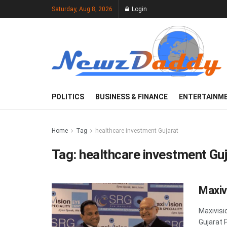
Saturday, Aug 8, 2026
Login
POLITICS
BUSINESS & FINANCE
ENTERTAINM
Home
Tag
healthcare investment Gujarat
Tag:
healthcare investment Guj
Maxiv
Maxivisi
Gujarat 