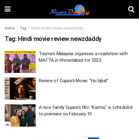
Home
Tag
Hindi movie review newzdaddy
Tag:
Hindi movie review newzdaddy
Tourism Malaysia organises a roadshow with
MATTA in Ahmedabad for 2023.
Review of Gujarati Movie: “Hu Iqbal”
A nice family Gujarati film “Karma,” is scheduled
to premiere on February 10