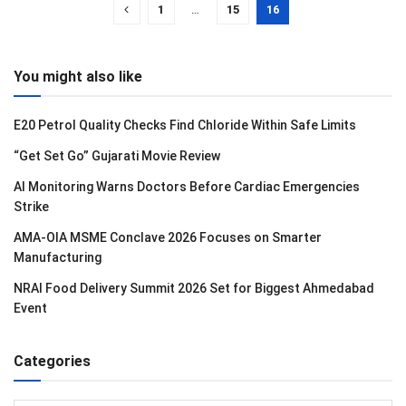
1
…
15
16
You might also like
E20 Petrol Quality Checks Find Chloride Within Safe Limits
“Get Set Go” Gujarati Movie Review
AI Monitoring Warns Doctors Before Cardiac Emergencies
Strike
AMA-OIA MSME Conclave 2026 Focuses on Smarter
Manufacturing
NRAI Food Delivery Summit 2026 Set for Biggest Ahmedabad
Event
Categories