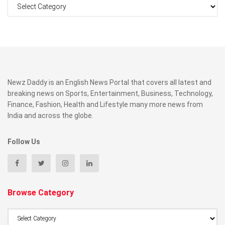
Categories
Newz Daddy is an English News Portal that covers all latest and
breaking news on Sports, Entertainment, Business, Technology,
Finance, Fashion, Health and Lifestyle many more news from
India and across the globe.
Follow Us
Browse Category
Browse
Category