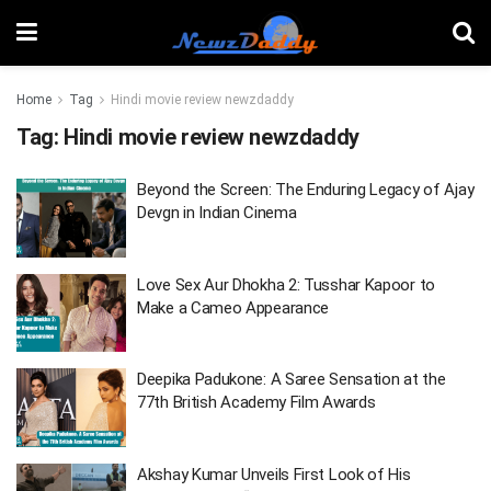
Home
Tag
Hindi movie review newzdaddy
Tag:
Hindi movie review newzdaddy
Beyond the Screen: The Enduring Legacy of Ajay
Devgn in Indian Cinema
Love Sex Aur Dhokha 2: Tusshar Kapoor to
Make a Cameo Appearance
Deepika Padukone: A Saree Sensation at the
77th British Academy Film Awards
Akshay Kumar Unveils First Look of His