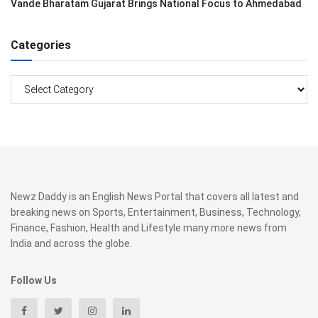
Vande Bharatam Gujarat Brings National Focus to Ahmedabad
Categories
Categories
Newz Daddy is an English News Portal that covers all latest and
breaking news on Sports, Entertainment, Business, Technology,
Finance, Fashion, Health and Lifestyle many more news from
India and across the globe.
Follow Us