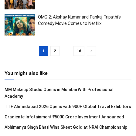
OMG 2: Akshay Kumar and Pankaj Tripathi’s
Comedy Movie Comes to Netflix
1
2
…
16
You might also like
MM Makeup Studio Opens in Mumbai With Professional
Academy
TTF Ahmedabad 2026 Opens with 900+ Global Travel Exhibitors
Gradiente Infotainment ₹5000 Crore Investment Announced
Abhimanyu Singh Bhati Wins Skeet Gold at NRAI Championship