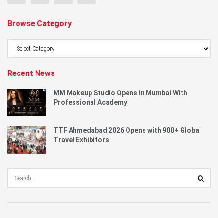
Browse Category
Browse
Category
Recent News
MM Makeup Studio Opens in Mumbai With
Professional Academy
TTF Ahmedabad 2026 Opens with 900+ Global
Travel Exhibitors