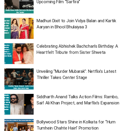
Upcoming Film “Sarfira”
Madhuri Dixit to Join Vidya Balan and Kartik
Aaryan in Bhool Bhulaiyaa 3
Celebrating Abhishek Bachchan’s Birthday: A
Heartfelt Tribute from Sister Shweta
Unveiling “Murder Mubarak”: Netflix’s Latest
Thriller Takes Center Stage
Siddharth Anand Talks Action Films: Rambo,
Saif Ali Khan Project, and Marflix’s Expansion
Bollywood Stars Shine in Kolkata for “Hum
Tumhein Chahte Hain” Promotion