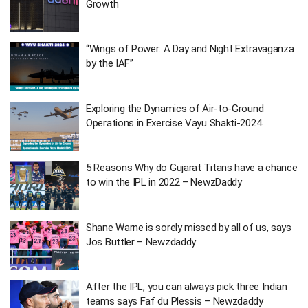
Growth
“Wings of Power: A Day and Night Extravaganza
by the IAF”
Exploring the Dynamics of Air-to-Ground
Operations in Exercise Vayu Shakti-2024
5 Reasons Why do Gujarat Titans have a chance
to win the IPL in 2022 – NewzDaddy
Shane Warne is sorely missed by all of us, says
Jos Buttler – Newzdaddy
After the IPL, you can always pick three Indian
teams says Faf du Plessis – Newzdaddy