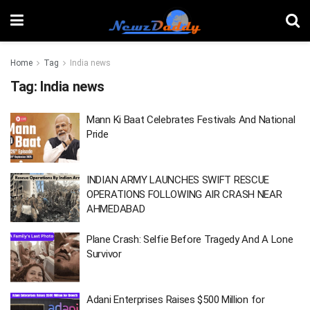
Home
Tag
India news
Tag:
India news
Mann Ki Baat Celebrates Festivals And National
Pride
INDIAN ARMY LAUNCHES SWIFT RESCUE
OPERATIONS FOLLOWING AIR CRASH NEAR
AHMEDABAD
Plane Crash: Selfie Before Tragedy And A Lone
Survivor
Adani Enterprises Raises $500 Million for