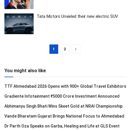
Tata Motors Unvieled their new electric SUV
1
2
You might also like
TTF Ahmedabad 2026 Opens with 900+ Global Travel Exhibitors
Gradiente Infotainment ₹5000 Crore Investment Announced
Abhimanyu Singh Bhati Wins Skeet Gold at NRAI Championship
Vande Bharatam Gujarat Brings National Focus to Ahmedabad
Dr Parth Oza Speaks on Garba, Healing and Life at GLS Event