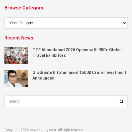
Browse Category
Browse
Category
Recent News
TTF Ahmedabad 2026 Opens with 900+ Global
Travel Exhibitors
Gradiente Infotainment ₹5000 Crore Investment
Announced
Copyright 2026 newzdaddy.com. All right reserved.