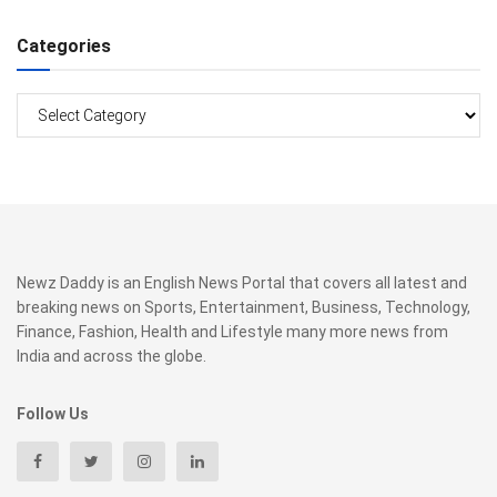
Categories
Categories
Newz Daddy is an English News Portal that covers all latest and
breaking news on Sports, Entertainment, Business, Technology,
Finance, Fashion, Health and Lifestyle many more news from
India and across the globe.
Follow Us