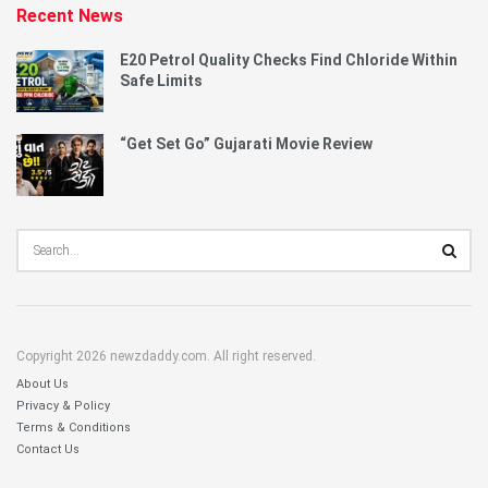
Recent News
E20 Petrol Quality Checks Find Chloride Within
Safe Limits
“Get Set Go” Gujarati Movie Review
Copyright 2026 newzdaddy.com. All right reserved.
About Us
Privacy & Policy
Terms & Conditions
Contact Us