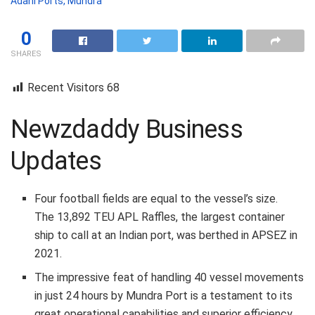
Adani Ports, Mundra
0
SHARES
Recent Visitors
68
Newzdaddy Business
Updates
Four football fields are equal to the vessel’s size.
The 13,892 TEU APL Raffles, the largest container
ship to call at an Indian port, was berthed in APSEZ in
2021.
The impressive feat of handling 40 vessel movements
in just 24 hours by Mundra Port is a testament to its
great operational capabilities and superior efficiency.