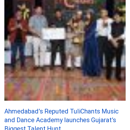
Ahmedabad’s Reputed TuliChants Music
and Dance Academy launches Gujarat’s
Biggest Talent Hunt