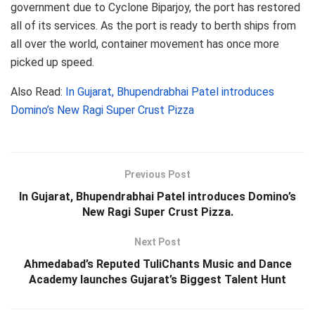
government due to Cyclone Biparjoy, the port has restored
all of its services. As the port is ready to berth ships from
all over the world, container movement has once more
picked up speed.
Also Read:
In Gujarat, Bhupendrabhai Patel introduces
Domino’s New Ragi Super Crust Pizza
Previous Post
In Gujarat, Bhupendrabhai Patel introduces Domino’s
New Ragi Super Crust Pizza.
Next Post
Ahmedabad’s Reputed TuliChants Music and Dance
Academy launches Gujarat’s Biggest Talent Hunt