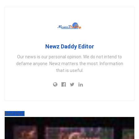
Newz Daddy Editor
Our news is our personal opinion. We do not intend to
defame anyone. Newz matters the most. Information
that is useful.
Next Post