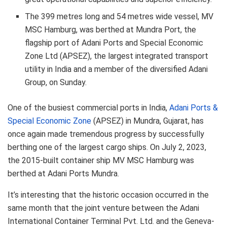
The 399 metres long and 54 metres wide vessel, MV
MSC Hamburg, was berthed at Mundra Port, the
flagship port of Adani Ports and Special Economic
Zone Ltd (APSEZ), the largest integrated transport
utility in India and a member of the diversified Adani
Group, on Sunday.
One of the busiest commercial ports in India,
Adani Ports &
Special Economic Zone
(APSEZ) in Mundra, Gujarat, has
once again made tremendous progress by successfully
berthing one of the largest cargo ships. On July 2, 2023,
the 2015-built container ship MV MSC Hamburg was
berthed at Adani Ports Mundra.
It’s interesting that the historic occasion occurred in the
same month that the joint venture between the Adani
International Container Terminal Pvt. Ltd. and the Geneva-