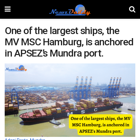
One of the largest ships, the
MV MSC Hamburg, is anchored
in APSEZ’s Mundra port.