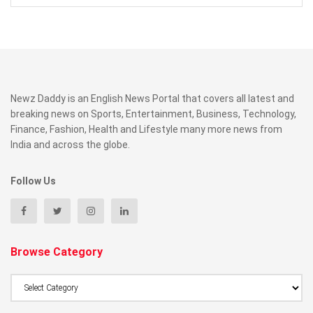
Newz Daddy is an English News Portal that covers all latest and
breaking news on Sports, Entertainment, Business, Technology,
Finance, Fashion, Health and Lifestyle many more news from
India and across the globe.
Follow Us
Browse Category
Browse
Category