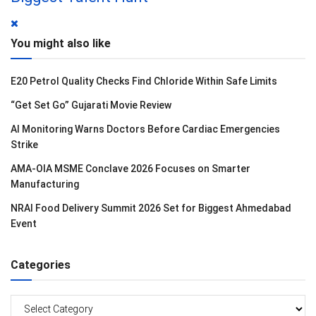
You might also like
E20 Petrol Quality Checks Find Chloride Within Safe Limits
“Get Set Go” Gujarati Movie Review
AI Monitoring Warns Doctors Before Cardiac Emergencies
Strike
AMA-OIA MSME Conclave 2026 Focuses on Smarter
Manufacturing
NRAI Food Delivery Summit 2026 Set for Biggest Ahmedabad
Event
Categories
Categories