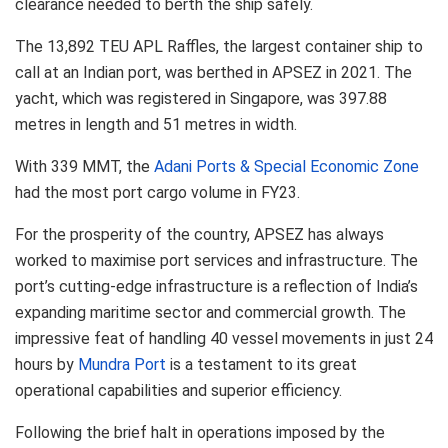
clearance needed to berth the ship safely.
The 13,892 TEU APL Raffles, the largest container ship to
call at an Indian port, was berthed in APSEZ in 2021. The
yacht, which was registered in Singapore, was 397.88
metres in length and 51 metres in width.
With 339 MMT, the
Adani Ports & Special Economic Zone
had the most port cargo volume in FY23.
For the prosperity of the country, APSEZ has always
worked to maximise port services and infrastructure. The
port’s cutting-edge infrastructure is a reflection of India’s
expanding maritime sector and commercial growth. The
impressive feat of handling 40 vessel movements in just 24
hours by
Mundra Port
is a testament to its great
operational capabilities and superior efficiency.
Following the brief halt in operations imposed by the