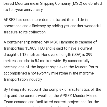
based Mediterranean Shipping Company (MSC) celebrated
its ten-year anniversary.
APSEZ has once more demonstrated its mettle in
operations and efficiency by adding yet another wonderful
treasure to its collection.
A container ship named MV MSC Hamburg is capable of
transporting 15,908 TEU and is said to have a current
draught of 12 metres. Her overall length (LOA) is 399
metres, and she is 54 metres wide. By successfully
berthing one of the largest ships ever, the Mundra Ports
accomplished a noteworthy milestone in the maritime
transportation industry.
By taking into account the complex characteristics of the
ship and the current weather, the APSEZ Mundra Marine
Team ensured and facilitated correct projections for the