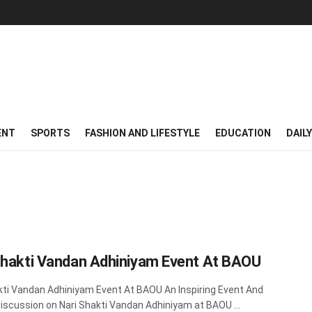
ENT
SPORTS
FASHION AND LIFESTYLE
EDUCATION
DAIL
Shakti Vandan Adhiniyam Event At BAOU
kti Vandan Adhiniyam Event At BAOU An Inspiring Event And
Discussion on Nari Shakti Vandan Adhiniyam at BAOU ...