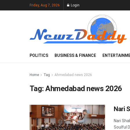
Friday, Aug 7, 2026
Login
POLITICS
BUSINESS & FINANCE
ENTERTAINM
Home
Tag
Ahmedabad news 2026
Tag:
Ahmedabad news 2026
Nari 
Nari Sha
Soulful 