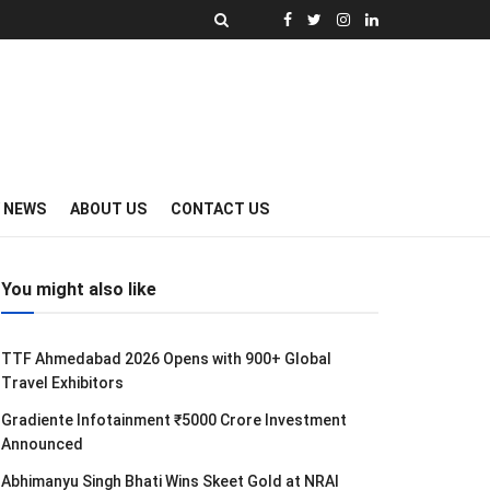
Y NEWS
ABOUT US
CONTACT US
You might also like
TTF Ahmedabad 2026 Opens with 900+ Global
Travel Exhibitors
Gradiente Infotainment ₹5000 Crore Investment
Announced
Abhimanyu Singh Bhati Wins Skeet Gold at NRAI