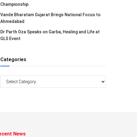
Championship
Vande Bharatam Gujarat Brings National Focus to
Ahmedabad
Dr Parth Oza Speaks on Garba, Healing and Life at
GLS Event
Categories
Categories
ecent News