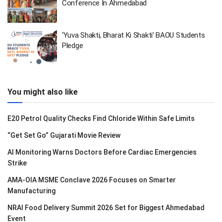
Conference In Ahmedabad
‘Yuva Shakti, Bharat Ki Shakti’ BAOU Students
Pledge
You might also like
E20 Petrol Quality Checks Find Chloride Within Safe Limits
“Get Set Go” Gujarati Movie Review
AI Monitoring Warns Doctors Before Cardiac Emergencies
Strike
AMA-OIA MSME Conclave 2026 Focuses on Smarter
Manufacturing
NRAI Food Delivery Summit 2026 Set for Biggest Ahmedabad
Event