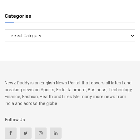
Categories
Categories
Newz Daddy is an English News Portal that covers all latest and
breaking news on Sports, Entertainment, Business, Technology,
Finance, Fashion, Health and Lifestyle many more news from
India and across the globe.
Follow Us