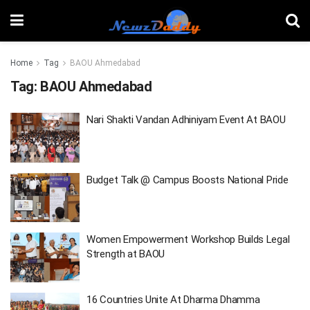
Home
Tag
BAOU Ahmedabad
Tag:
BAOU Ahmedabad
Nari Shakti Vandan Adhiniyam Event At BAOU
Budget Talk @ Campus Boosts National Pride
Women Empowerment Workshop Builds Legal
Strength at BAOU
16 Countries Unite At Dharma Dhamma