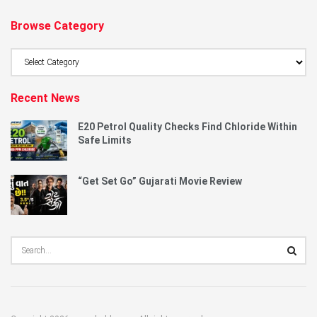
Browse Category
Browse
Category
Recent News
E20 Petrol Quality Checks Find Chloride Within
Safe Limits
“Get Set Go” Gujarati Movie Review