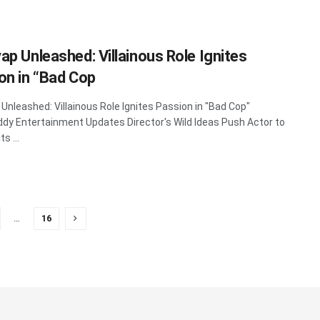
ap Unleashed: Villainous Role Ignites
on in “Bad Cop
Unleashed: Villainous Role Ignites Passion in "Bad Cop"
y Entertainment Updates Director's Wild Ideas Push Actor to
s ...
…
16