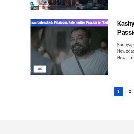
Kashy
Passi
Kashyap 
Newzdadd
New Limit
1
2