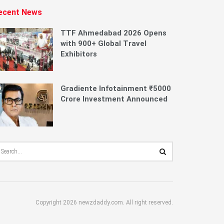
ecent News
TTF Ahmedabad 2026 Opens
with 900+ Global Travel
Exhibitors
Gradiente Infotainment ₹5000
Crore Investment Announced
Copyright 2026 newzdaddy.com. All right reserved.