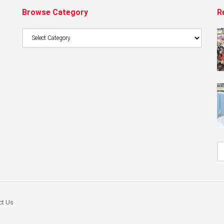
Browse Category
R
Browse
Category
ct Us