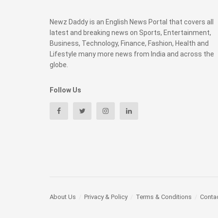
Newz Daddy is an English News Portal that covers all
latest and breaking news on Sports, Entertainment,
Business, Technology, Finance, Fashion, Health and
Lifestyle many more news from India and across the
globe.
Follow Us
About Us
Privacy & Policy
Terms & Conditions
Conta