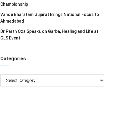
Championship
Vande Bharatam Gujarat Brings National Focus to
Ahmedabad
Dr Parth Oza Speaks on Garba, Healing and Life at
GLS Event
Categories
Categories