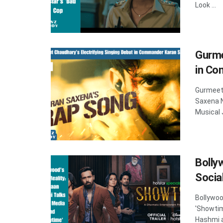
Look ...
Gurme
in Co
Gurmeet 
Saxena 
Musical 
Bolly
Socia
Bollywoo
'Showti
Hashmi a