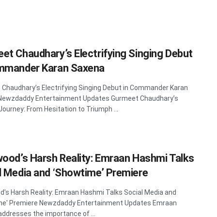
et Chaudhary’s Electrifying Singing Debut
mmander Karan Saxena
Chaudhary’s Electrifying Singing Debut in Commander Karan
Newzdaddy Entertainment Updates Gurmeet Chaudhary’s
Journey: From Hesitation to Triumph ...
wood’s Harsh Reality: Emraan Hashmi Talks
l Media and ‘Showtime’ Premiere
d's Harsh Reality: Emraan Hashmi Talks Social Media and
me' Premiere Newzdaddy Entertainment Updates Emraan
ddresses the importance of ...