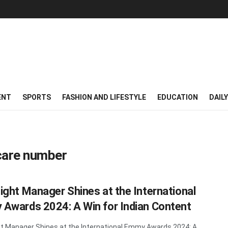
ENT
SPORTS
FASHION AND LIFESTYLE
EDUCATION
DAIL
care number
ight Manager Shines at the International
Awards 2024: A Win for Indian Content
t Manager Shines at the International Emmy Awards 2024: A