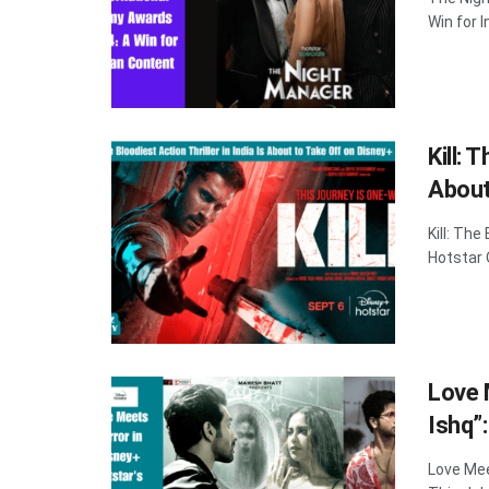
Win for 
Kill: 
About
Kill: The
Hotstar O
Love 
Ishq”
Love Mee