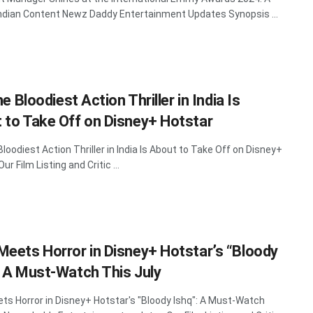
Indian Content Newz Daddy Entertainment Updates Synopsis ...
The Bloodiest Action Thriller in India Is
 to Take Off on Disney+ Hotstar
 Bloodiest Action Thriller in India Is About to Take Off on Disney+
ur Film Listing and Critic ...
Meets Horror in Disney+ Hotstar’s “Bloody
: A Must-Watch This July
ts Horror in Disney+ Hotstar's "Bloody Ishq": A Must-Watch