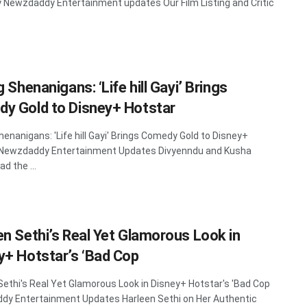
y Newzdaddy Entertainment updates Our Film Listing and Critic
g Shenanigans: ‘Life hill Gayi’ Brings
y Gold to Disney+ Hotstar
Shenanigans: 'Life hill Gayi' Brings Comedy Gold to Disney+
 Newzdaddy Entertainment Updates Divyenndu and Kusha
ad the ...
en Sethi’s Real Yet Glamorous Look in
y+ Hotstar’s ‘Bad Cop
Sethi's Real Yet Glamorous Look in Disney+ Hotstar's 'Bad Cop
y Entertainment Updates Harleen Sethi on Her Authentic