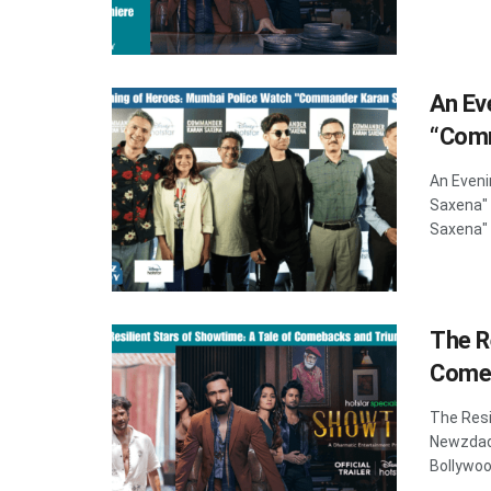
An Ev
“Comm
An Even
Saxena"
Saxena" P
The R
Come
The Resi
Newzdad
Bollywoo