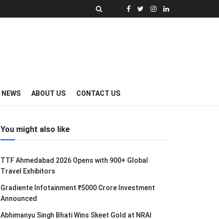
Y NEWS
ABOUT US
CONTACT US
You might also like
TTF Ahmedabad 2026 Opens with 900+ Global
Travel Exhibitors
Gradiente Infotainment ₹5000 Crore Investment
Announced
Abhimanyu Singh Bhati Wins Skeet Gold at NRAI