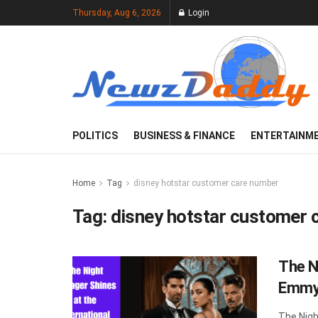
Thursday, Aug 6, 2026
Login
POLITICS
BUSINESS & FINANCE
ENTERTAINM
Home
Tag
disney hotstar customer care number
Tag:
disney hotstar customer 
The N
Emmy 
The Nigh