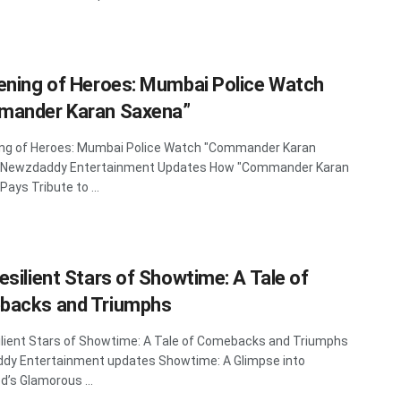
ening of Heroes: Mumbai Police Watch
ander Karan Saxena”
ing of Heroes: Mumbai Police Watch "Commander Karan
 Newzdaddy Entertainment Updates How "Commander Karan
ays Tribute to ...
esilient Stars of Showtime: A Tale of
backs and Triumphs
lient Stars of Showtime: A Tale of Comebacks and Triumphs
dy Entertainment updates Showtime: A Glimpse into
d’s Glamorous ...