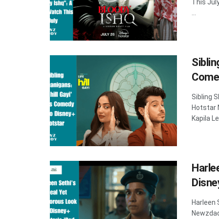
This Jul
...
Siblin
Comed
Sibling 
Hotstar
Kapila Le
Harle
Disne
Harleen 
Newzdadd