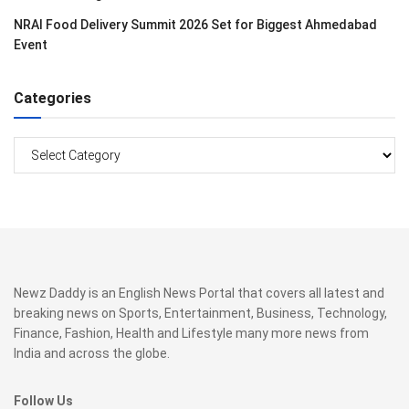
NRAI Food Delivery Summit 2026 Set for Biggest Ahmedabad
Event
Categories
Categories
Newz Daddy is an English News Portal that covers all latest and
breaking news on Sports, Entertainment, Business, Technology,
Finance, Fashion, Health and Lifestyle many more news from
India and across the globe.
Follow Us