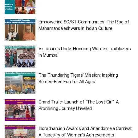
Empowering SC/ST Communities. The Rise of
Mahamandaleshwars in Indian Culture
Visionaries Unite: Honoring Women Trailblazers
in Mumbai
The Thundering Tigers’ Mission: Inspiring
Screen-Free Fun for All Ages
Grand Trailer Launch of “The Lost Girl”: A
Promising Journey Unveiled
Indradhanush Awards and Anandomela Carnival:
A Tapestry of Women’s Achievements