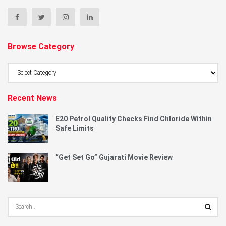
Browse Category
Browse
Category
Recent News
E20 Petrol Quality Checks Find Chloride Within
Safe Limits
“Get Set Go” Gujarati Movie Review