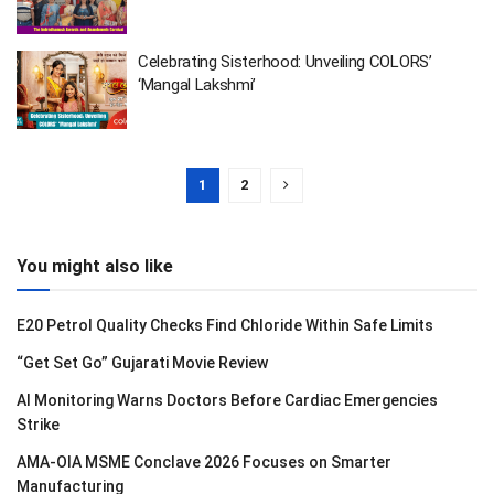
Celebrating Sisterhood: Unveiling COLORS’
‘Mangal Lakshmi’
1
2
You might also like
E20 Petrol Quality Checks Find Chloride Within Safe Limits
“Get Set Go” Gujarati Movie Review
AI Monitoring Warns Doctors Before Cardiac Emergencies
Strike
AMA-OIA MSME Conclave 2026 Focuses on Smarter
Manufacturing