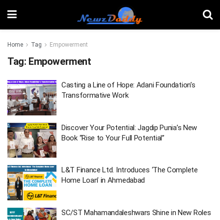
Home
Tag
Empowerment
Tag:
Empowerment
Casting a Line of Hope: Adani Foundation’s
Transformative Work
Discover Your Potential: Jagdip Punia’s New
Book “Rise to Your Full Potential”
L&T Finance Ltd. Introduces ‘The Complete
Home Loan’ in Ahmedabad
SC/ST Mahamandaleshwars Shine in New Roles