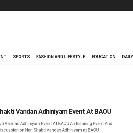
ENT
SPORTS
FASHION AND LIFESTYLE
EDUCATION
DAIL
Shakti Vandan Adhiniyam Event At BAOU
kti Vandan Adhiniyam Event At BAOU An Inspiring Event And
Discussion on Nari Shakti Vandan Adhiniyam at BAOU ...