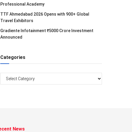
Professional Academy
TTF Ahmedabad 2026 Opens with 900+ Global
Travel Exhibitors
Gradiente Infotainment ₹5000 Crore Investment
Announced
Categories
Categories
ecent News