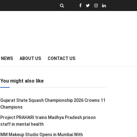
Y NEWS
ABOUT US
CONTACT US
You might also like
Gujarat State Squash Championship 2026 Crowns 11
Champions
Project PRAHARI trains Madhya Pradesh prison
staff in mental health
MM Makeup Studio Opens in Mumbai With