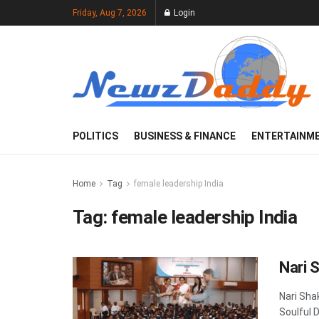
Friday, Aug 7, 2026
Login
POLITICS
BUSINESS & FINANCE
ENTERTAINM
Home
Tag
female leadership India
Tag:
female leadership India
Nari 
Nari Sha
Soulful 