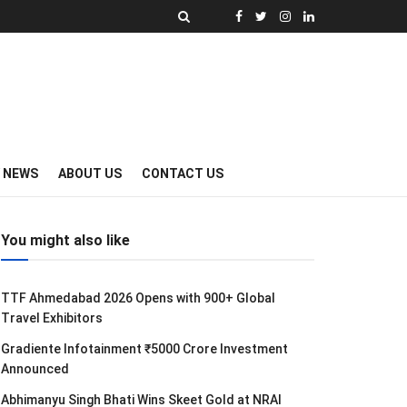
Y NEWS
ABOUT US
CONTACT US
You might also like
TTF Ahmedabad 2026 Opens with 900+ Global
Travel Exhibitors
Gradiente Infotainment ₹5000 Crore Investment
Announced
Abhimanyu Singh Bhati Wins Skeet Gold at NRAI