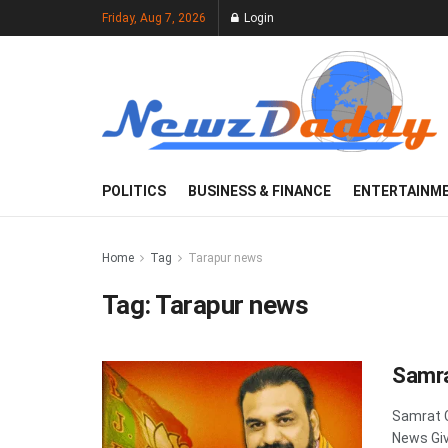
Friday, Aug 7, 2026
Login
POLITICS
BUSINESS & FINANCE
ENTERTAINM
Home
Tag
Tarapur news
Tag:
Tarapur news
Samra
Samrat 
News Giv