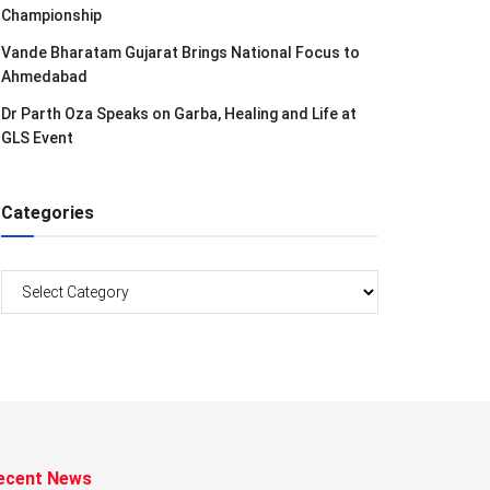
Championship
Vande Bharatam Gujarat Brings National Focus to
Ahmedabad
Dr Parth Oza Speaks on Garba, Healing and Life at
GLS Event
Categories
Categories
ecent News