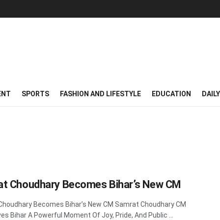
ENT
SPORTS
FASHION AND LIFESTYLE
EDUCATION
DAIL
t Choudhary Becomes Bihar’s New CM
Choudhary Becomes Bihar’s New CM Samrat Choudhary CM
es Bihar A Powerful Moment Of Joy, Pride, And Public ...