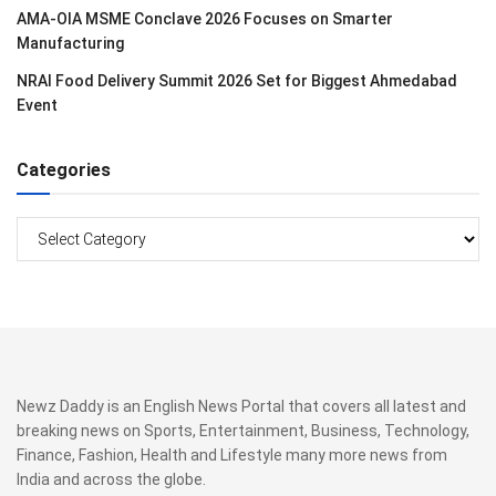
AMA-OIA MSME Conclave 2026 Focuses on Smarter
Manufacturing
NRAI Food Delivery Summit 2026 Set for Biggest Ahmedabad
Event
Categories
Categories
Newz Daddy is an English News Portal that covers all latest and
breaking news on Sports, Entertainment, Business, Technology,
Finance, Fashion, Health and Lifestyle many more news from
India and across the globe.