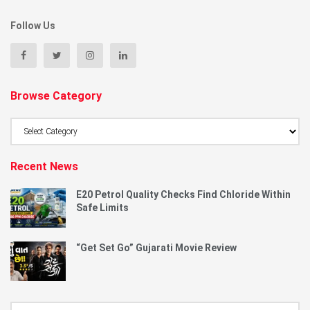
Follow Us
Browse Category
Browse
Category
Recent News
E20 Petrol Quality Checks Find Chloride Within
Safe Limits
“Get Set Go” Gujarati Movie Review