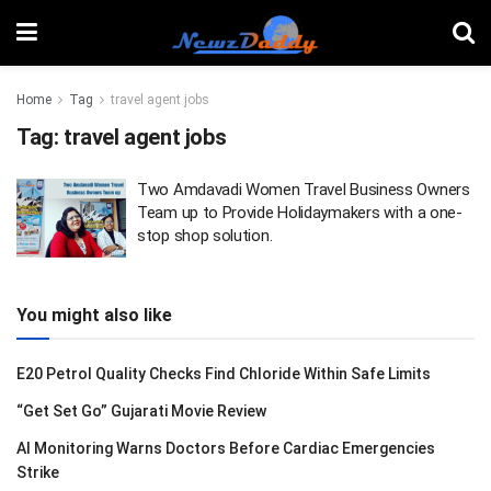
Home
Tag
travel agent jobs
Tag:
travel agent jobs
Two Amdavadi Women Travel Business Owners
Team up to Provide Holidaymakers with a one-
stop shop solution.
You might also like
E20 Petrol Quality Checks Find Chloride Within Safe Limits
“Get Set Go” Gujarati Movie Review
AI Monitoring Warns Doctors Before Cardiac Emergencies
Strike